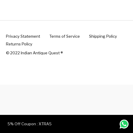
Handicrafts
Gift Shop
Privacy Statement
Terms of Service
Shipping Policy
Returns Policy
© 2022 Indian Antique Quest ®️
5% Off Coupon : XTRA5