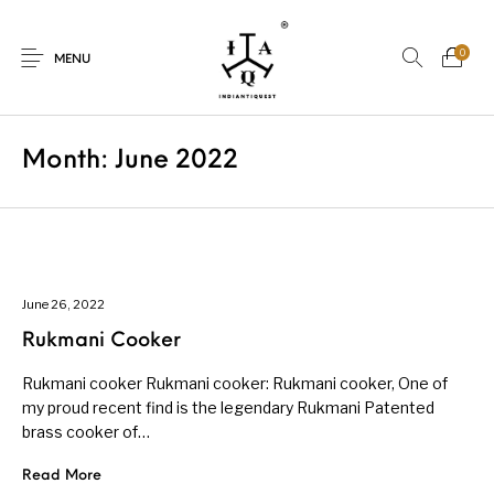
0
MENU
Month:
June 2022
New Products
On Sale.!
Dolls
Kitchen
June 26, 2022
Rukmani Cooker
Puja
Woods
Art
Bohemian
Rukmani cooker Rukmani cooker: Rukmani cooker, One of
my proud recent find is the legendary Rukmani Patented
brass cooker of…
Lamps
Decor
Vasthu
Divine
Read More