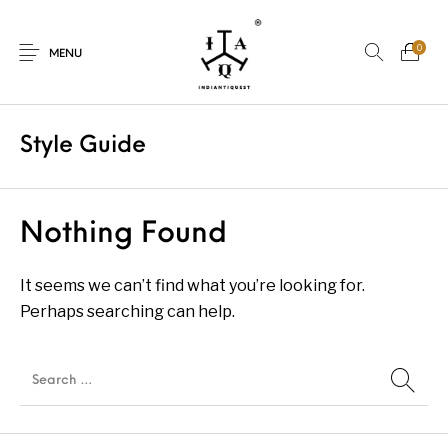
0
MENU
Style Guide
New Products
On Sale.!
Nothing Found
Dolls
Kitchen
It seems we can’t find what you’re looking for.
Perhaps searching can help.
Puja
Woods
Art
Bohemian
Lamps
Decor
Vasthu
Divine