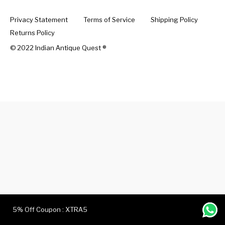
Privacy Statement
Terms of Service
Shipping Policy
Handicrafts
Gift Shop
Returns Policy
© 2022 Indian Antique Quest ®️
5% Off Coupon : XTRA5