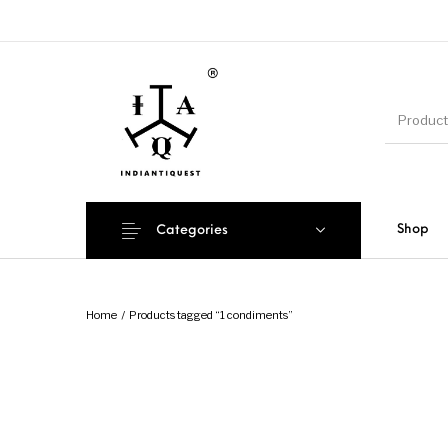
Shop
Categories
Home
/
Products tagged “1 condiments”