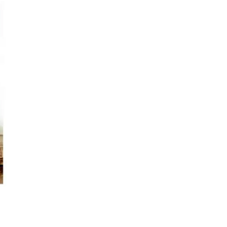
s
Kitchen
Puja
r
Vasthu
Divine
Han