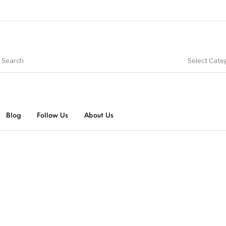
Select Cate
Blog
Follow Us
About Us