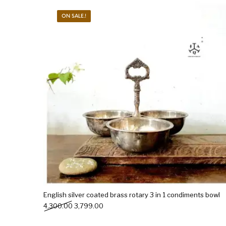
ON SALE.!
New Products
On Sale.!
Doll
Lamps
Deco
English silver coated brass rotary 3 in 1 condiments bowl
Original price was: ₹4,300.00.
Current price is: ₹3,799.00.
4,300.00
3,799.00