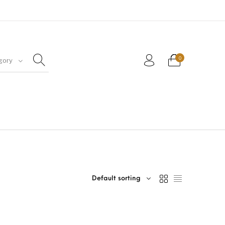
0
gory
Default sorting