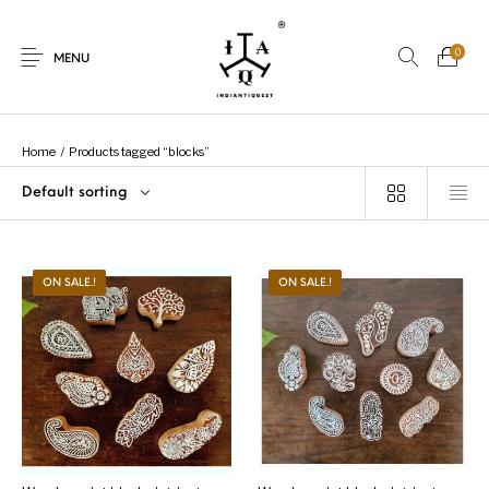
0
MENU
Home
/
Products tagged “blocks”
Default sorting
New Products
On Sale.!
Dolls
Kitchen
ON SALE.!
ON SALE.!
Puja
Woods
Art
Bohemian
Lamps
Decor
Vasthu
Divine