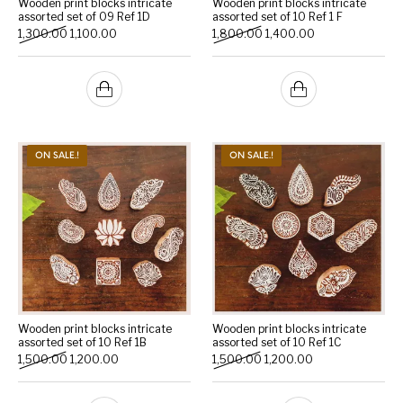
Wooden print blocks intricate
Wooden print blocks intricate
assorted set of 09 Ref 1D
assorted set of 10 Ref 1 F
Original price was: ₹1,300.00.
Current price is: ₹1,100.00.
Original price was: ₹1,800.
Current price is: 
1,300.00
1,100.00
1,800.00
1,400.00
Handicrafts
Gift Shop
ON SALE.!
ON SALE.!
Wooden print blocks intricate
Wooden print blocks intricate
assorted set of 10 Ref 1B
assorted set of 10 Ref 1C
Original price was: ₹1,500.00.
Current price is: ₹1,200.00.
Original price was: ₹1,500.
Current price is: 
1,500.00
1,200.00
1,500.00
1,200.00