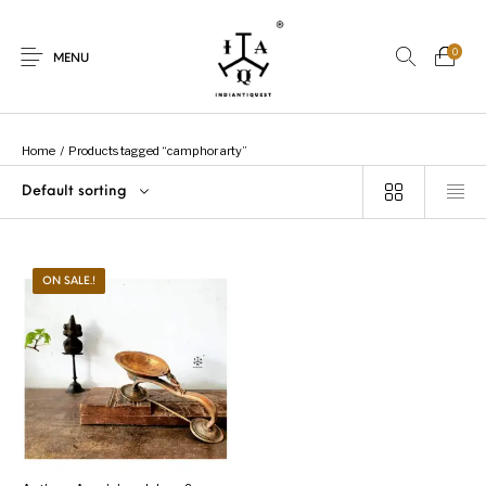
0
MENU
Home
/
Products tagged “camphor arty”
Default sorting
New Products
On Sale.!
Dolls
Kitchen
ON SALE.!
Puja
Woods
Art
Bohemian
Lamps
Decor
Vasthu
Divine