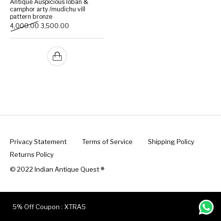
Antique Auspicious loban &
camphor arty /mudichu vill
pattern bronze
Handicrafts
Gift Shop
Original price was: ₹4,000.00.
Current price is: ₹3,500.00.
4,000.00
3,500.00
Privacy Statement
Terms of Service
Shipping Policy
Returns Policy
© 2022 Indian Antique Quest ®️
5% Off Coupon : XTRA5