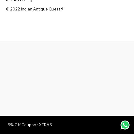
© 2022 Indian Antique Quest ®️
Handicrafts
Gift Shop
5% Off Coupon : XTRA5