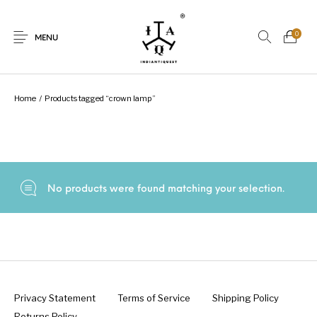
0
MENU
Home
/
Products tagged “crown lamp”
New Products
On Sale.!
Dolls
Kitchen
No products were found matching your selection.
Puja
Woods
Art
Bohemian
Lamps
Decor
Vasthu
Divine
Privacy Statement
Terms of Service
Shipping Policy
Returns Policy