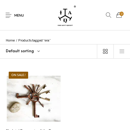
0
MENU
Home
/
Products tagged “era”
Default sorting
New Products
On Sale.!
Dolls
Kitchen
ON SALE.!
Puja
Woods
Art
Bohemian
Lamps
Decor
Vasthu
Divine