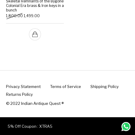
Skeletal Remnants of the Bygone
Colonial Era brass & Iron keys in a
bunch
Handicrafts
Gift Shop
Original price was: ₹1,800.00.
Current price is: ₹1,499.00.
1,800.00
1,499.00
Privacy Statement
Terms of Service
Shipping Policy
Returns Policy
© 2022 Indian Antique Quest ®️
5% Off Coupon : XTRA5