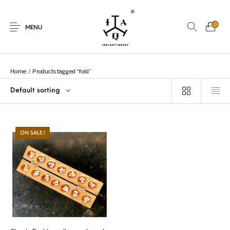
0
MENU
Home
/
Products tagged “fold”
Default sorting
New Products
On Sale.!
Dolls
Kitchen
ON SALE.!
Puja
Woods
Art
Bohemian
Lamps
Decor
Vasthu
Divine