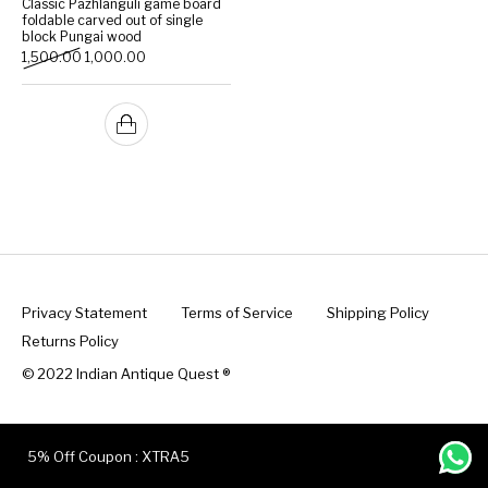
Classic Pazhlanguli game board
foldable carved out of single
block Pungai wood
Handicrafts
Gift Shop
Original price was: ₹1,500.00.
Current price is: ₹1,000.00.
1,500.00
1,000.00
Privacy Statement
Terms of Service
Shipping Policy
Returns Policy
© 2022 Indian Antique Quest ®️
5% Off Coupon : XTRA5