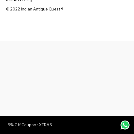
© 2022 Indian Antique Quest ®️
Handicrafts
Gift Shop
5% Off Coupon : XTRA5