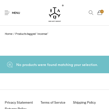
0
MENU
Home
/
Products tagged “incense”
New Products
On Sale.!
Dolls
Kitchen
No products were found matching your selection.
Puja
Woods
Art
Bohemian
Lamps
Decor
Vasthu
Divine
Privacy Statement
Terms of Service
Shipping Policy
Returns Policy