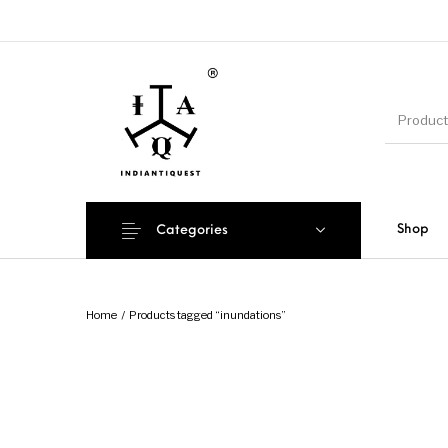
Shop
Categories
Home
/
Products tagged “inundations”