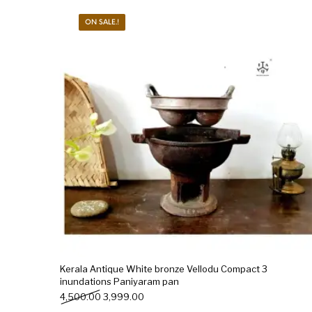
ON SALE.!
New Products
On Sale.!
Doll
Lamps
Deco
Kerala Antique White bronze Vellodu Compact 3
inundations Paniyaram pan
Original price was: ₹4,500.00.
Current price is: ₹3,999.00.
4,500.00
3,999.00