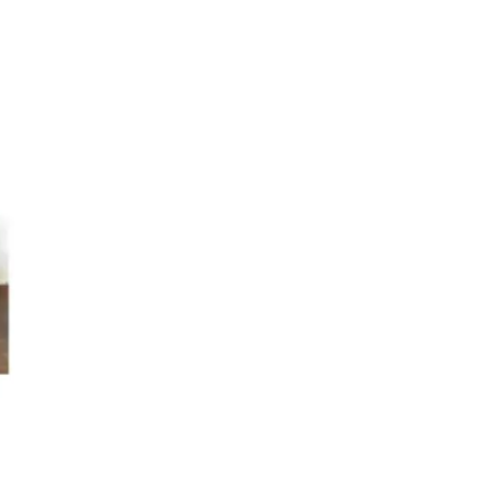
s
Kitchen
Puja
r
Vasthu
Divine
Han