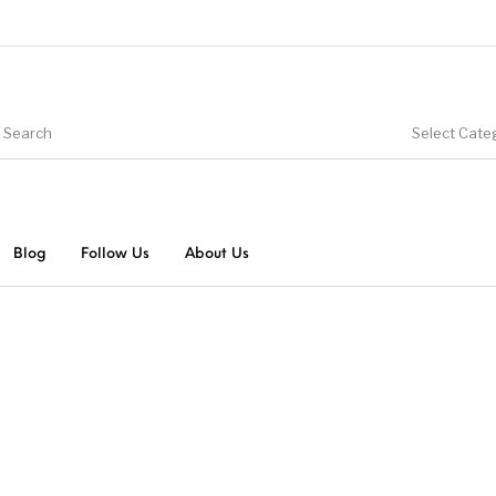
Select Cate
Blog
Follow Us
About Us