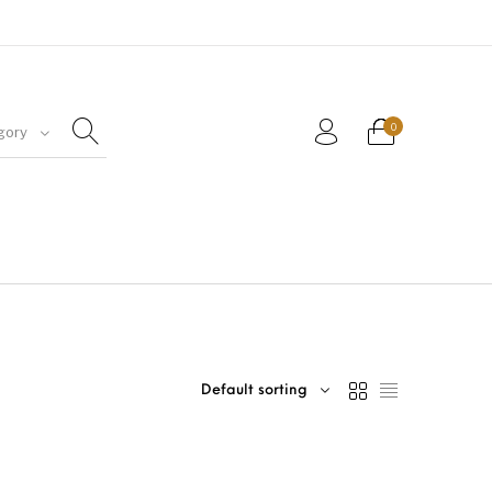
0
gory
Default sorting