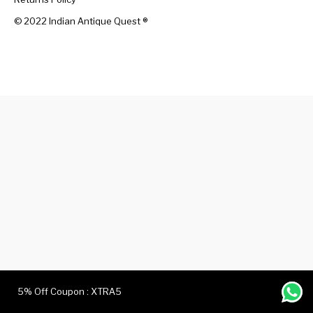
© 2022 Indian Antique Quest ®️
Handicrafts
Gift Shop
5% Off Coupon : XTRA5