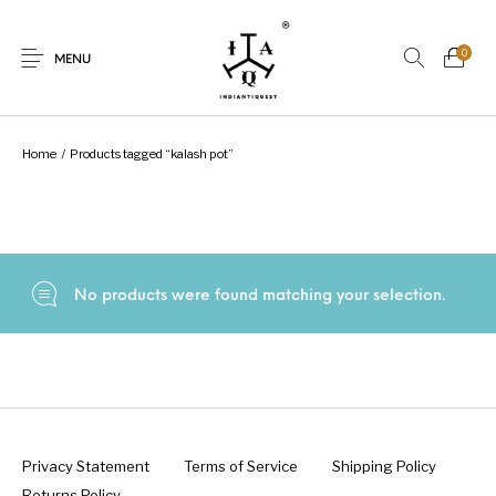
0
MENU
Home
/
Products tagged “kalash pot”
New Products
On Sale.!
Dolls
Kitchen
No products were found matching your selection.
Puja
Woods
Art
Bohemian
Lamps
Decor
Vasthu
Divine
Privacy Statement
Terms of Service
Shipping Policy
Returns Policy