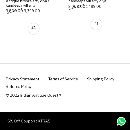
Antique bronze arty diya /
Kandeepa vill arty diya
kandeepa vill arty
Original price was: ₹2,000
Current price is: 
2,000.00
1,499.00
Original price was: ₹3,800.00.
Current price is: ₹3,399.00.
3,800.00
3,399.00
Handicrafts
Gift Shop
Privacy Statement
Terms of Service
Shipping Policy
Returns Policy
© 2022 Indian Antique Quest ®️
5% Off Coupon : XTRA5