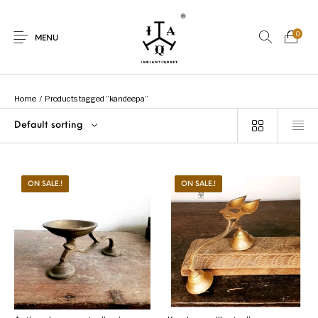
0
MENU
Home
/
Products tagged “kandeepa”
Default sorting
New Products
On Sale.!
Dolls
Kitchen
ON SALE.!
ON SALE.!
Puja
Woods
Art
Bohemian
Lamps
Decor
Vasthu
Divine