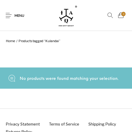
0
MENU
Home
/
Products tagged “Kulandai”
New Products
On Sale.!
Dolls
Kitchen
No products were found matching your selection.
Puja
Woods
Art
Bohemian
Lamps
Decor
Vasthu
Divine
Privacy Statement
Terms of Service
Shipping Policy
Returns Policy