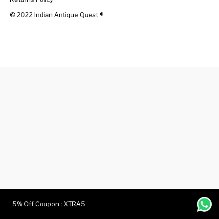
© 2022 Indian Antique Quest ®️
Handicrafts
Gift Shop
5% Off Coupon : XTRA5