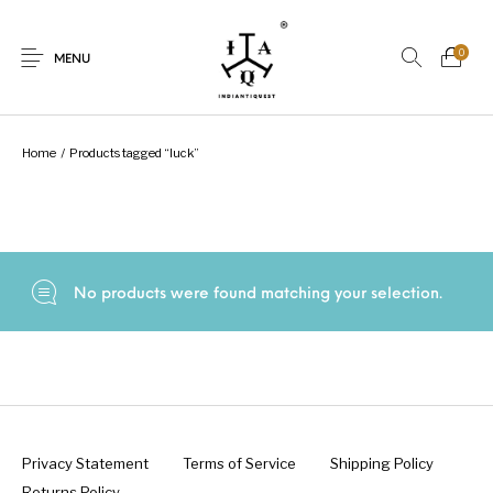
0
MENU
Home
/
Products tagged “luck”
New Products
On Sale.!
Dolls
Kitchen
No products were found matching your selection.
Puja
Woods
Art
Bohemian
Lamps
Decor
Vasthu
Divine
Privacy Statement
Terms of Service
Shipping Policy
Returns Policy