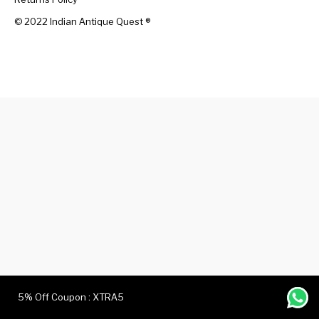
© 2022 Indian Antique Quest ®️
Handicrafts
Gift Shop
5% Off Coupon : XTRA5