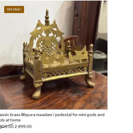
ON SALE.!
Woods
Art
Bohemian
dicrafts
Gift Shop
lassic brass Mayura maadam / pedestal for mini gods and
dols at home
Original price was: ₹2,800.00.
Current price is: ₹2,499.00.
,800.00
2,499.00