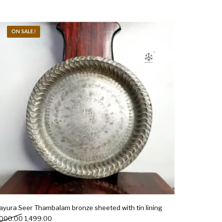
ON SALE.!
ayura Seer Thambalam bronze sheeted with tin lining
Original price was: ₹2,000.00.
Current price is: ₹1,499.00.
,000.00
1,499.00