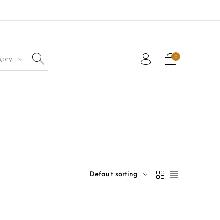
0
gory
Default sorting