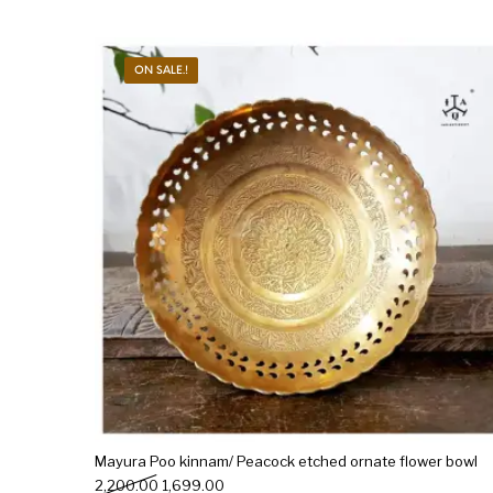
ON SALE.!
Mayura Poo kinnam/ Peacock etched ornate flower bowl
Original price was: ₹2,200.00.
Current price is: ₹1,699.00.
2,200.00
1,699.00