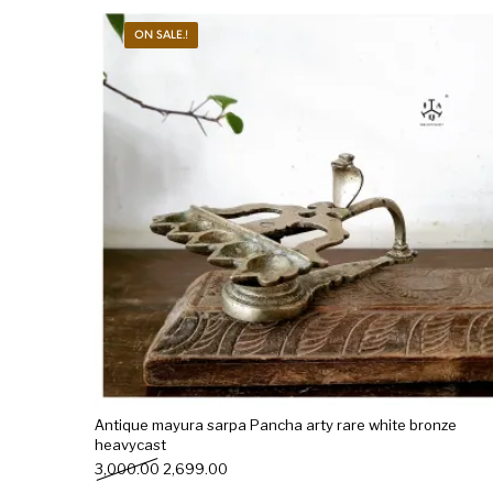
ON SALE.!
New Products
On Sale.!
Doll
Lamps
Deco
Antique mayura sarpa Pancha arty rare white bronze
heavycast
Original price was: ₹3,000.00.
Current price is: ₹2,699.00.
3,000.00
2,699.00