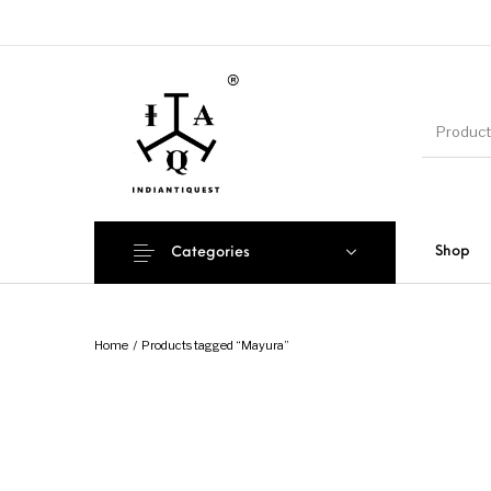
Shop
Categories
Home
/
Products tagged “Mayura”