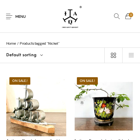
0
MENU
Home
/
Products tagged “Nickel”
Default sorting
New Products
On Sale.!
Dolls
Kitchen
ON SALE.!
ON SALE.!
Puja
Woods
Art
Bohemian
Lamps
Decor
Vasthu
Divine