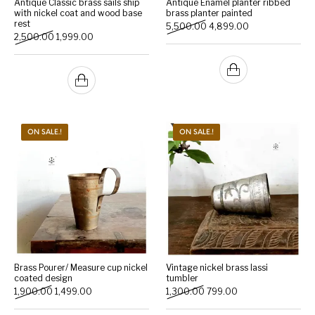
Antique Classic brass sails ship
Antique Enamel planter ribbed
with nickel coat and wood base
brass planter painted
rest
Original price was: ₹5,500
Current price is:
5,500.00
4,899.00
Handicrafts
Gift Shop
Original price was: ₹2,500.00.
Current price is: ₹1,999.00.
2,500.00
1,999.00
ON SALE.!
ON SALE.!
Brass Pourer/ Measure cup nickel
Vintage nickel brass lassi
coated design
tumbler
Original price was: ₹1,900.00.
Current price is: ₹1,499.00.
Original price was: ₹1,300.
Current price is: ₹7
1,900.00
1,499.00
1,300.00
799.00