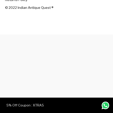
© 2022 Indian Antique Quest ®️
Handicrafts
Gift Shop
5% Off Coupon : XTRA5