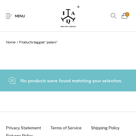
0
MENU
Home
/
Products tagged “palani”
New Products
On Sale.!
Dolls
Kitchen
No products were found matching your selection.
Puja
Woods
Art
Bohemian
Lamps
Decor
Vasthu
Divine
Privacy Statement
Terms of Service
Shipping Policy
Returns Policy