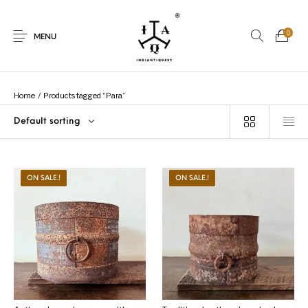
0
MENU
Home
/
Products tagged “Para”
Default sorting
New Products
On Sale.!
Dolls
Kitchen
ON SALE.!
ON SALE.!
Puja
Woods
Art
Bohemian
Lamps
Decor
Vasthu
Divine