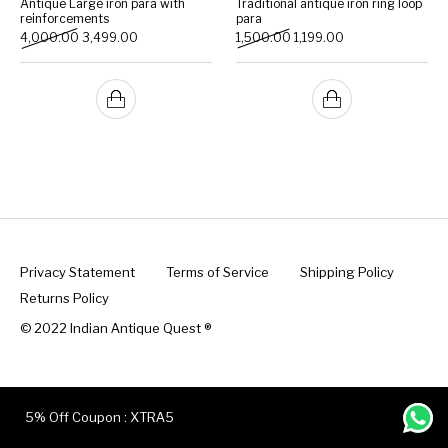
Antique Large iron para with
Traditional antique iron ring loop
reinforcements
para
Original price was: ₹4,000.00.
Current price is: ₹3,499.00.
Original price was: ₹1,500.
Current price is: ₹1
4,000.00
3,499.00
1,500.00
1,199.00
Handicrafts
Gift Shop
Privacy Statement
Terms of Service
Shipping Policy
Returns Policy
© 2022 Indian Antique Quest ®️
5% Off Coupon : XTRA5