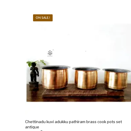
ON SALE.!
Chettinadu kuvi adukku pathiram brass cook pots set
antique