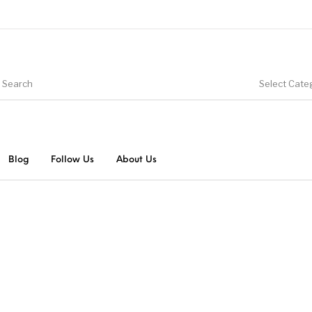
Select Cate
Blog
Follow Us
About Us