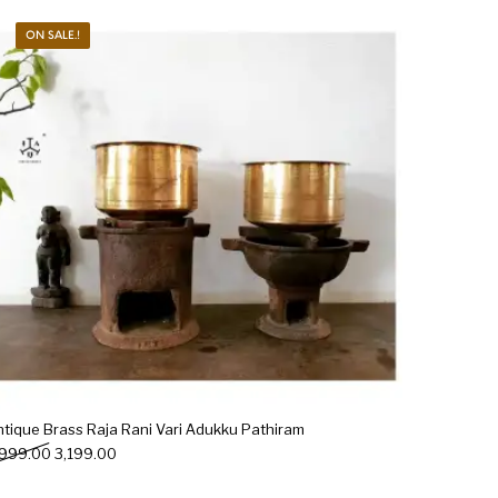
ON SALE.!
Woods
Art
Bohemian
dicrafts
Gift Shop
ntique Brass Raja Rani Vari Adukku Pathiram
Original price was: ₹3,999.00.
Current price is: ₹3,199.00.
,999.00
3,199.00