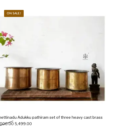
ON SALE.!
hettinadu Adukku pathiram set of three heavy cast brass
Original price was: ₹6,000.00.
Current price is: ₹5,499.00.
,000.00
5,499.00