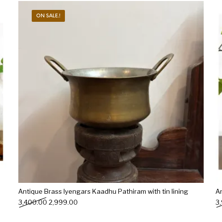
ON SALE.!
s
Kitchen
Puja
r
Vasthu
Divine
Han
Antique Brass Iyengars Kaadhu Pathiram with tin lining
A
Original price was: ₹3,400.00.
Current price is: ₹2,999.00.
3,400.00
2,999.00
3