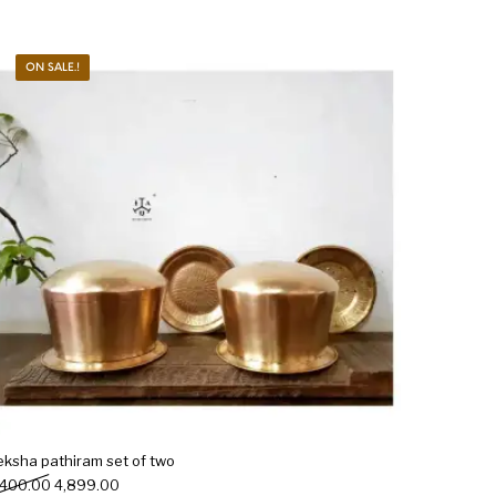
ON SALE.!
eksha pathiram set of two
Original price was: ₹5,400.00.
Current price is: ₹4,899.00.
,400.00
4,899.00