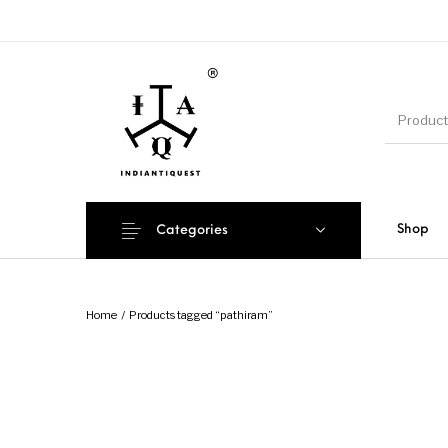
Shop
Categories
Home
/
Products tagged “pathiram”