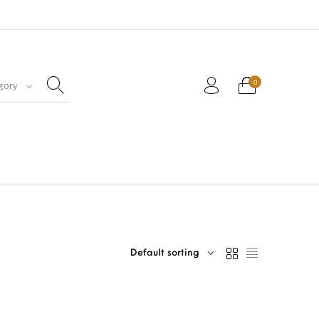
0
gory
Default sorting