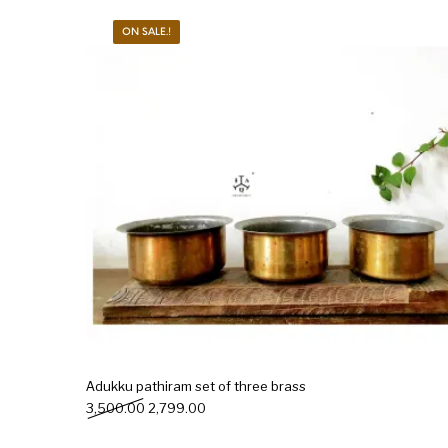
ON SALE.!
New Products
On Sale.!
Doll
Lamps
Deco
Adukku pathiram set of three brass
Original price was: ₹3,500.00.
Current price is: ₹2,799.00.
3,500.00
2,799.00