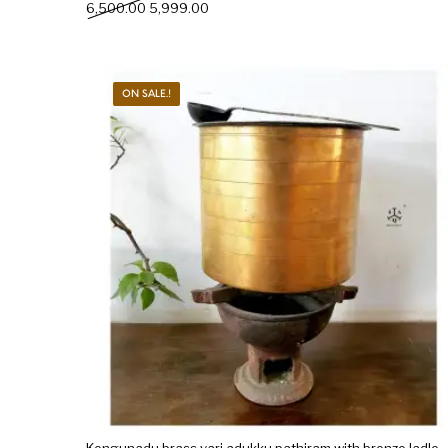
Original price was: ₹6,500.00.
Current price is: ₹5,999.00.
6,500.00
5,999.00
ON SALE.!