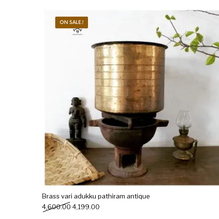
ON SALE.!
Brass vari adukku pathiram antique
Original price was: ₹4,600.00.
Current price is: ₹4,199.00.
4,600.00
4,199.00