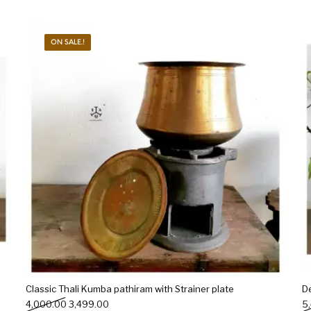
ON SALE.!
Classic Thali Kumba pathiram with Strainer plate
D
Original price was: ₹4,000.00.
Current price is: ₹3,499.00.
4,000.00
3,499.00
5