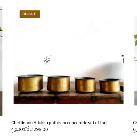
ON SALE.!
Chettinadu Adukku pathiram concentric set of four
C
Original price was: ₹4,000.00.
Current price is: ₹3,299.00.
4,000.00
3,299.00
6