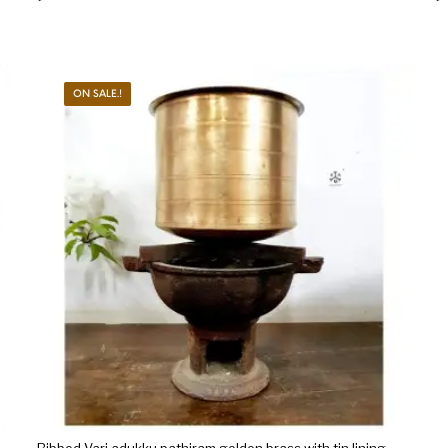
ON SALE.!