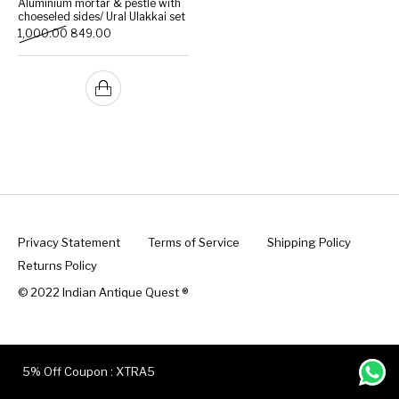
Aluminium mortar & pestle with
choeseled sides/ Ural Ulakkai set
Original price was: ₹1,000.00.
Current price is: ₹849.00.
1,000.00
849.00
Handicrafts
Gift Shop
Privacy Statement
Terms of Service
Shipping Policy
Returns Policy
© 2022 Indian Antique Quest ®️
5% Off Coupon : XTRA5