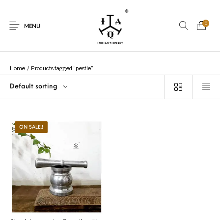
0
MENU
Home
/
Products tagged “pestle”
Default sorting
New Products
On Sale.!
Dolls
Kitchen
ON SALE.!
Puja
Woods
Art
Bohemian
Lamps
Decor
Vasthu
Divine