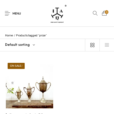
0
MENU
Home
/
Products tagged “prize”
Default sorting
New Products
On Sale.!
Dolls
Kitchen
ON SALE.!
Puja
Woods
Art
Bohemian
Lamps
Decor
Vasthu
Divine