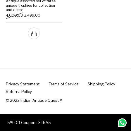
Antique assorted set of three
unique trophies for collection
and decor
Handicrafts
Gift Shop
Original price was: ₹4,000.00.
Current price is: ₹3,499.00.
4,000.00
3,499.00
Privacy Statement
Terms of Service
Shipping Policy
Returns Policy
© 2022 Indian Antique Quest ®️
5% Off Coupon : XTRA5