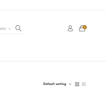
0
gory
Default sorting