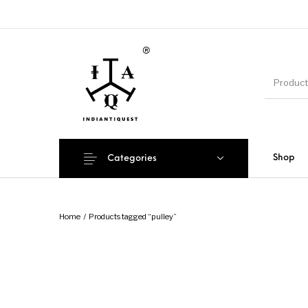
Shop
Categories
Home
/
Products tagged “pulley”