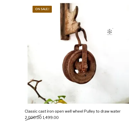
ON SALE.!
New Products
On Sale.!
Doll
Lamps
Deco
Classic cast iron open well wheel Pulley to draw water
Original price was: ₹2,000.00.
Current price is: ₹1,499.00.
2,000.00
1,499.00