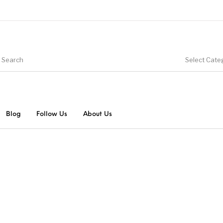
Select Cate
Blog
Follow Us
About Us