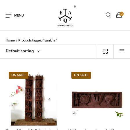
0
MENU
Home
/
Products tagged “sankha”
Default sorting
New Products
On Sale.!
Dolls
Kitchen
ON SALE.!
ON SALE.!
Puja
Woods
Art
Bohemian
Lamps
Decor
Vasthu
Divine