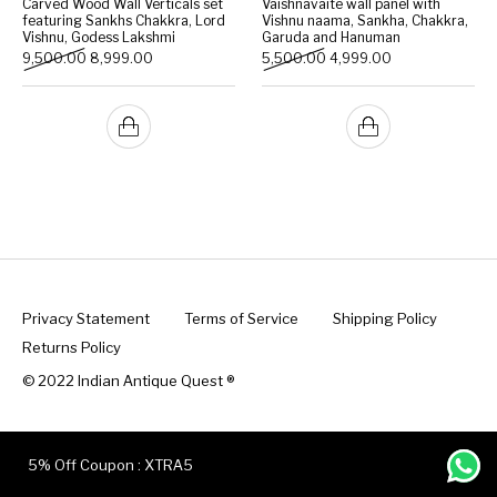
Carved Wood Wall Verticals set
Vaishnavaite wall panel with
featuring Sankhs Chakkra, Lord
Vishnu naama, Sankha, Chakkra,
Vishnu, Godess Lakshmi
Garuda and Hanuman
Handicrafts
Gift Shop
Original price was: ₹9,500.00.
Current price is: ₹8,999.00.
Original price was: ₹5,500
Current price is:
9,500.00
8,999.00
5,500.00
4,999.00
Privacy Statement
Terms of Service
Shipping Policy
Returns Policy
© 2022 Indian Antique Quest ®️
5% Off Coupon : XTRA5