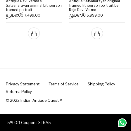
Antique Ravi Varma’s
Antique Satyanarayan original
Satyanarayan original Lithograph
framed lithograph portrait by
framed portrait
Raja Ravi Varma
Handicrafts
Gift Shop
Original price was: ₹8,000.00.
Current price is: ₹7,499.00.
Original price was: ₹7,500.
Current price is:
8,000.00
7,499.00
7,500.00
6,999.00
Privacy Statement
Terms of Service
Shipping Policy
Returns Policy
© 2022 Indian Antique Quest ®️
5% Off Coupon : XTRA5