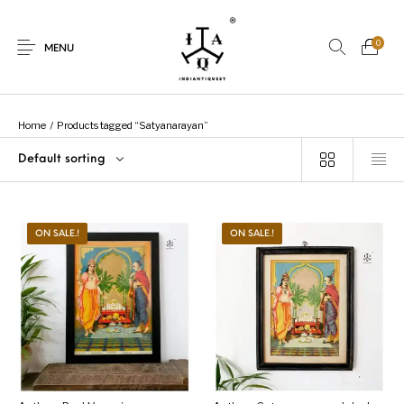
0
MENU
Home
/
Products tagged “Satyanarayan”
Default sorting
New Products
On Sale.!
Dolls
Kitchen
ON SALE.!
ON SALE.!
Puja
Woods
Art
Bohemian
Lamps
Decor
Vasthu
Divine