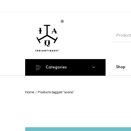
Shop
Categories
Home
/
Products tagged “scene”