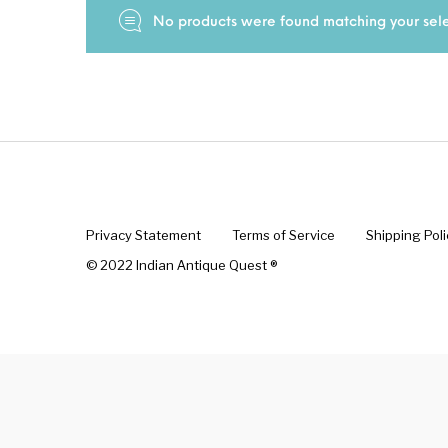
No products were found matching your sele
New Products
On Sale.!
Doll
Lamps
Deco
Privacy Statement
Terms of Service
Shipping Poli
© 2022 Indian Antique Quest ®️