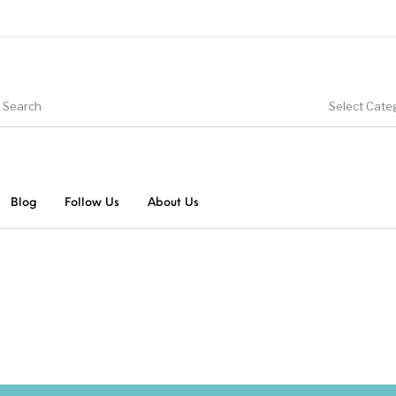
Select Cate
Blog
Follow Us
About Us