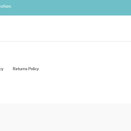
ction.
s
Kitchen
Puja
r
Vasthu
Divine
Han
cy
Returns Policy