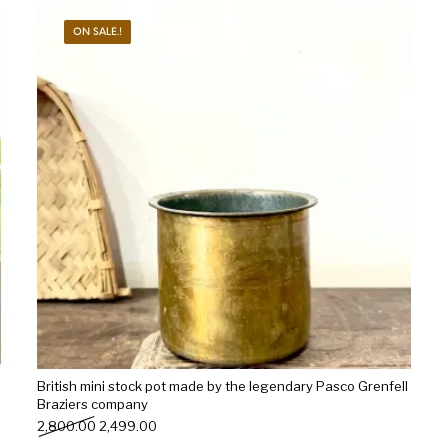
ON SALE.!
s
Kitchen
Puja
r
Vasthu
Divine
Han
British mini stock pot made by the legendary Pasco Grenfell
Braziers company
Original price was: ₹2,800.00.
Current price is: ₹2,499.00.
2,800.00
2,499.00