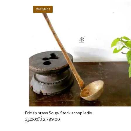
ON SALE.!
New Products
On Sale.!
Doll
Lamps
Deco
British brass Soup/ Stock scoop ladle
Original price was: ₹3,300.00.
Current price is: ₹2,799.00.
3,300.00
2,799.00