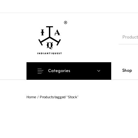
Shop
Categories
Home
/
Products tagged “Stock”