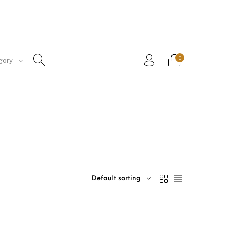
0
gory
Default sorting