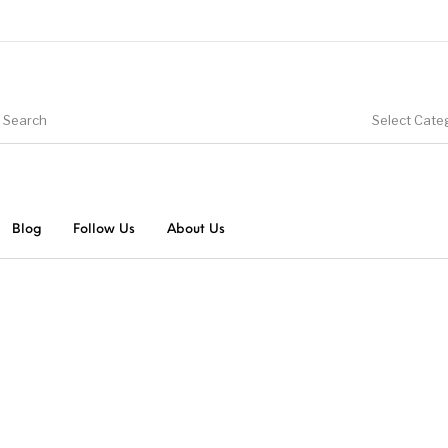
Select Cate
Blog
Follow Us
About Us