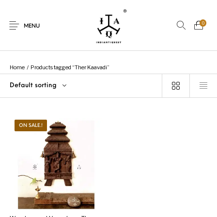
0
MENU
Home
/
Products tagged “Ther Kaavadi”
Default sorting
New Products
On Sale.!
Dolls
Kitchen
ON SALE.!
Puja
Woods
Art
Bohemian
Lamps
Decor
Vasthu
Divine