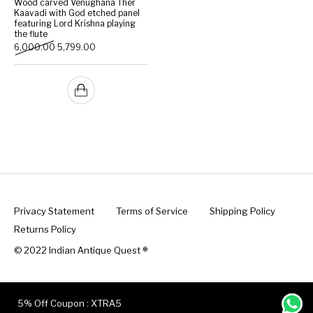
Wood carved Venughana Ther
Kaavadi with God etched panel
featuring Lord Krishna playing
Handicrafts
Gift Shop
the flute
Original price was: ₹6,000.00.
Current price is: ₹5,799.00.
6,000.00
5,799.00
Privacy Statement
Terms of Service
Shipping Policy
Returns Policy
© 2022 Indian Antique Quest ®️
5% Off Coupon : XTRA5