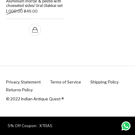
Aluminium mortar & pestle with
choeseled sides/ Ural Ulakkai set
Original price was: ₹1,000.00.
Current price is: ₹849.00.
1,000.00
849.00
Handicrafts
Gift Shop
Privacy Statement
Terms of Service
Shipping Policy
Returns Policy
© 2022 Indian Antique Quest ®️
5% Off Coupon : XTRA5