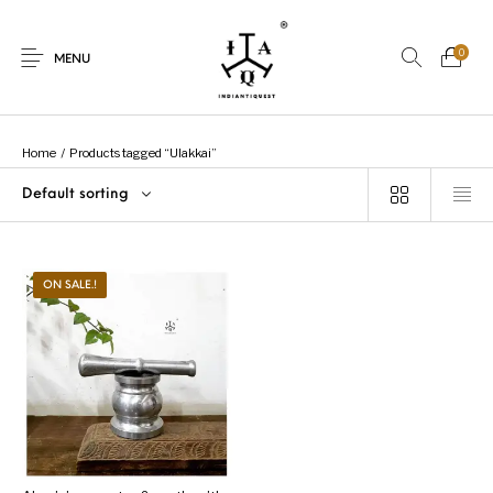
0
MENU
Home
/
Products tagged “Ulakkai”
Default sorting
New Products
On Sale.!
Dolls
Kitchen
ON SALE.!
Puja
Woods
Art
Bohemian
Lamps
Decor
Vasthu
Divine