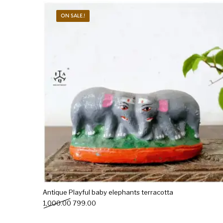
ON SALE.!
New Products
On Sale.!
Doll
Lamps
Deco
Antique Playful baby elephants terracotta
Original price was: ₹1,000.00.
Current price is: ₹799.00.
1,000.00
799.00