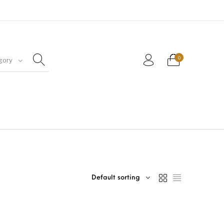
0
gory
Default sorting