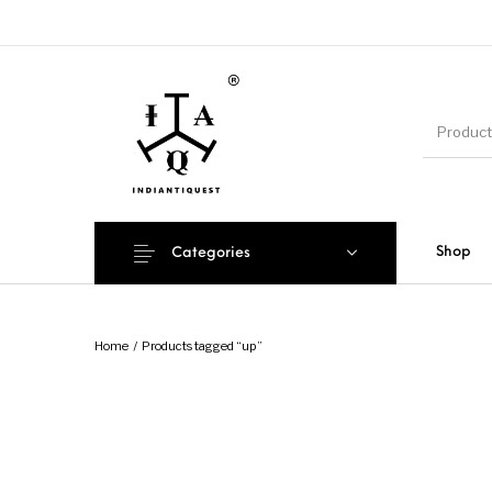
Shop
Categories
Home
/
Products tagged “up”