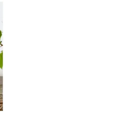
s
Kitchen
Puja
r
Vasthu
Divine
Han