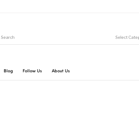
Select Cate
Blog
Follow Us
About Us