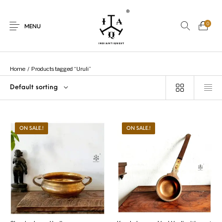
0
MENU
Home
/
Products tagged “Uruli”
Default sorting
New Products
On Sale.!
Dolls
Kitchen
ON SALE.!
ON SALE.!
Puja
Woods
Art
Bohemian
Lamps
Decor
Vasthu
Divine