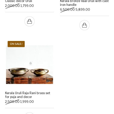
Classic decor Uruli
Kerala bronze Vaal Uruli with cast
iron handle
Original price was: ₹2,000.00.
Current price is: ₹1,799.00.
2,000.00
1,799.00
Original price was: ₹6,500
Current price is:
6,500.00
5,899.00
Handicrafts
Gift Shop
ON SALE.!
Kerala Uruli Raja Rani brass set
for puja and decor
Original price was: ₹2,500.00.
Current price is: ₹1,999.00.
2,500.00
1,999.00