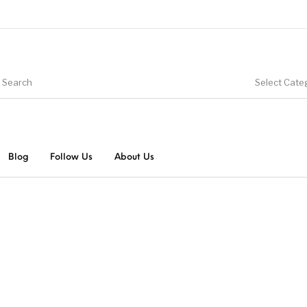
Select Cate
Blog
Follow Us
About Us