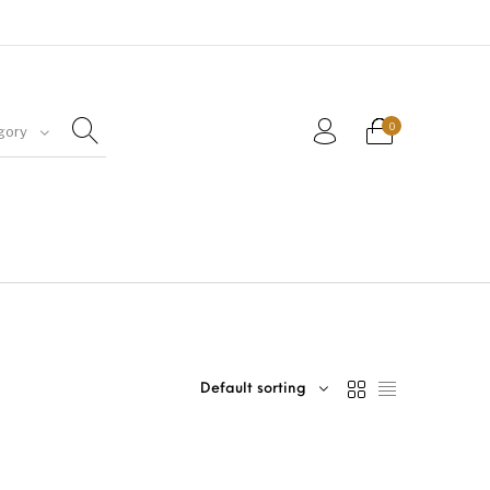
0
gory
Default sorting