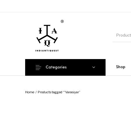
Shop
Categories
Home
/
Products tagged “'Varasiyar”