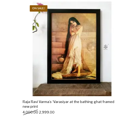
ON SALE.!
New Products
On Sale.!
Doll
Lamps
Deco
Raja Ravi Varma’s ‘Varasiyar at the bathing ghat framed
new print
Original price was: ₹4,000.00.
Current price is: ₹2,999.00.
4,000.00
2,999.00