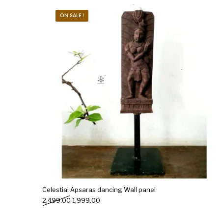
ON SALE.!
New Products
On Sale.!
Doll
Lamps
Deco
Celestial Apsaras dancing Wall panel
Original price was: ₹2,499.00.
Current price is: ₹1,999.00.
2,499.00
1,999.00