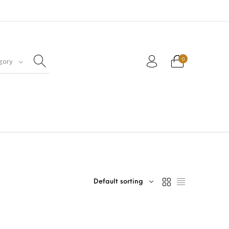
0
gory
Default sorting