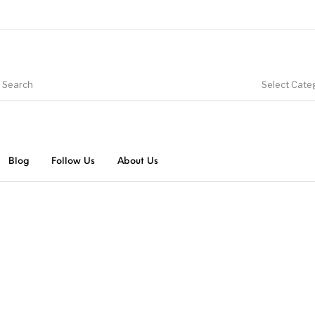
Select Cate
Blog
Follow Us
About Us