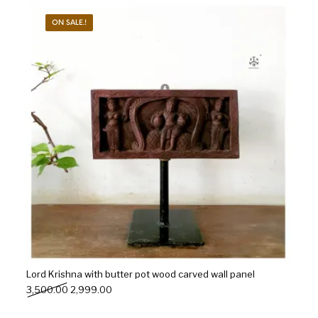
ON SALE.!
s
Kitchen
Puja
r
Vasthu
Divine
Han
Lord Krishna with butter pot wood carved wall panel
Original price was: ₹3,500.00.
Current price is: ₹2,999.00.
3,500.00
2,999.00