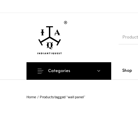
Shop
Categories
Home
/
Products tagged “wall panel”