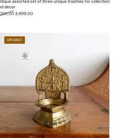
tique assorted set of three unique trophies for collection
nd decor
Original price was: ₹4,000.00.
Current price is: ₹3,499.00.
,000.00
3,499.00
ON SALE.!