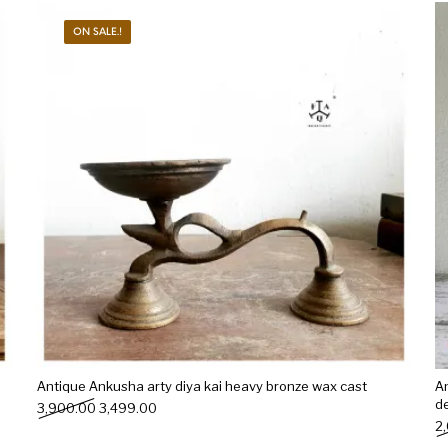
ON SALE.!
s
Kitchen
Puja
r
Vasthu
Divine
Han
Antique Ankusha arty diya kai heavy bronze wax cast
A
de
Original price was: ₹3,900.00.
Current price is: ₹3,499.00.
3,900.00
3,499.00
2