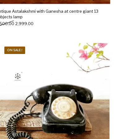
ntique Astalakshmi with Ganesha at centre giant 13
ubjects lamp
Original price was: ₹3,500.00.
Current price is: ₹2,999.00.
,500.00
2,999.00
ON SALE.!