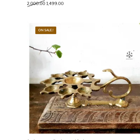
Original price was: ₹2,000.00.
Current price is: ₹1,499.00.
2,000.00
1,499.00
ON SALE.!