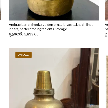
Antique barrel thooku golden brass largest size, tin lined
An
inners, perfect for ingredients Storage
p
Original price was: ₹6,500.00.
Current price is: ₹5,899.00.
6,500.00
5,899.00
2
ON SALE.!