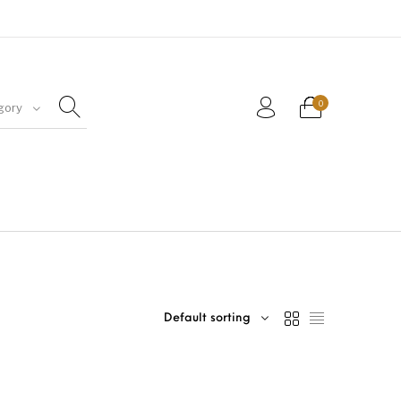
0
gory
Default sorting