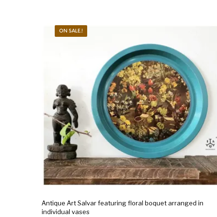
ON SALE.!
Antique Art Salvar featuring floral boquet arranged in
individual vases