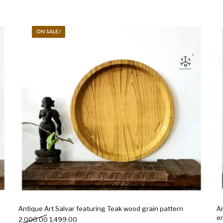
ON SALE.!
Antique Art Salvar featuring Teak wood grain pattern
An
e
Original price was: ₹2,000.00.
Current price is: ₹1,499.00.
2,000.00
1,499.00