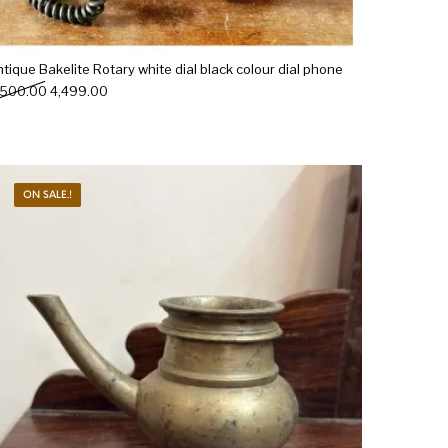
tique Bakelite Rotary white dial black colour dial phone
Original price was: ₹5,500.00.
Current price is: ₹4,499.00.
,500.00
4,499.00
ON SALE.!