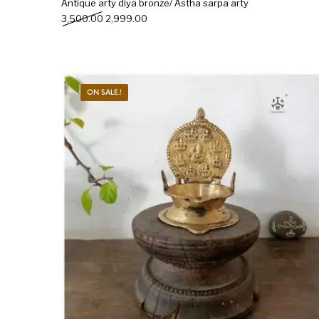
Antique arty diya bronze/ Astha sarpa arty
Original price was: ₹3,500.00.
Current price is: ₹2,999.00.
3,500.00
2,999.00
ON SALE.!