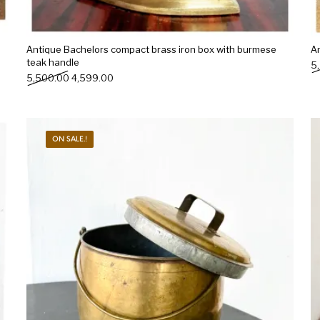
Antique Bachelors compact brass iron box with burmese
An
teak handle
5
Original price was: ₹5,500.00.
Current price is: ₹4,599.00.
5,500.00
4,599.00
ON SALE.!