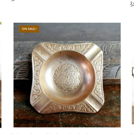
2
ON SALE.!