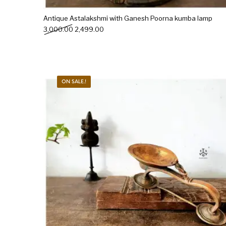
Antique Astalakshmi with Ganesh Poorna kumba lamp
Original price was: ₹3,000.00.
Current price is: ₹2,499.00.
3,000.00
2,499.00
ON SALE.!