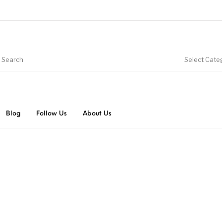
Select Cate
Blog
Follow Us
About Us