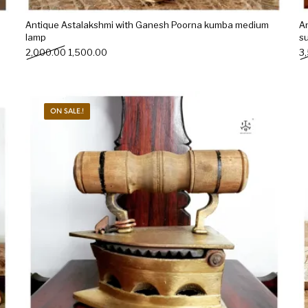
Antique Astalakshmi with Ganesh Poorna kumba medium
A
lamp
s
Original price was: ₹2,000.00.
Current price is: ₹1,500.00.
2,000.00
1,500.00
3
ON SALE.!