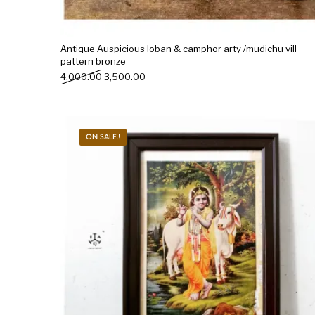
Antique Auspicious loban & camphor arty /mudichu vill
pattern bronze
Original price was: ₹4,000.00.
Current price is: ₹3,500.00.
4,000.00
3,500.00
ON SALE.!