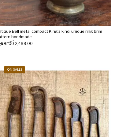
tique Bell metal compact King’s kindi unique ring brim
attern handmade
Original price was: ₹2,800.00.
Current price is: ₹2,499.00.
,800.00
2,499.00
ON SALE.!