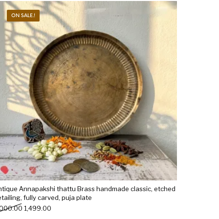
ON SALE.!
Woods
Art
Bohemian
dicrafts
Gift Shop
ntique Annapakshi thattu Brass handmade classic, etched
tailing, fully carved, puja plate
Original price was: ₹2,000.00.
Current price is: ₹1,499.00.
,000.00
1,499.00