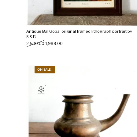
Antique Bal Gopal original framed lithograph portrait by
S.S.B
Original price was: ₹2,500.00.
Current price is: ₹1,999.00.
2,500.00
1,999.00
ON SALE.!