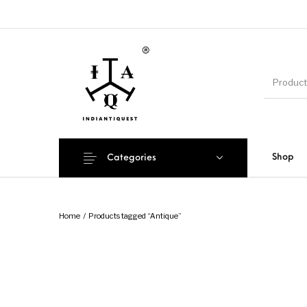
Shop
Categories
Home
/
Products tagged “Antique”