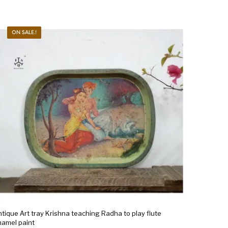
ON SALE.!
tique Art tray Krishna teaching Radha to play flute
namel paint