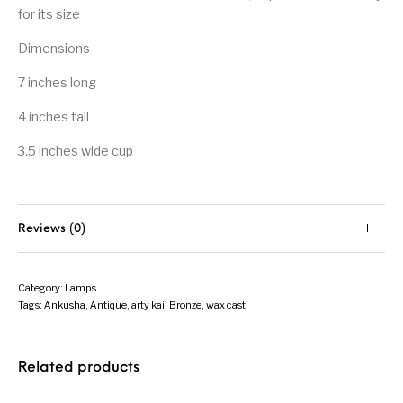
for its size
Dimensions
7 inches long
4 inches tall
3.5 inches wide cup
Reviews (0)
Category:
Lamps
Tags:
Ankusha
,
Antique
,
arty kai
,
Bronze
,
wax cast
Related products