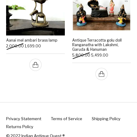
Aanai mel ambari brass lamp
Antique Terracotta golu doll
Ranganatha with Lakshmi,
Original price was: ₹2,000.00.
Current price is: ₹1,699.00.
2,000.00
1,699.00
Garuda & Hanuman
Original price was: ₹5,800
Current price is:
5,800.00
5,499.00
Privacy Statement
Terms of Service
Shipping Policy
Returns Policy
© 2022 Indian Antique Quest ®️