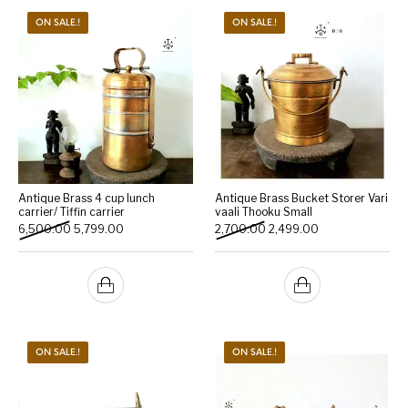
ON SALE.!
ON SALE.!
Antique Brass 4 cup lunch
Antique Brass Bucket Storer Vari
carrier/ Tiffin carrier
vaali Thooku Small
Original price was: ₹6,500.00.
Current price is: ₹5,799.00.
Original price was: ₹2,700.
Current price is: 
6,500.00
5,799.00
2,700.00
2,499.00
ON SALE.!
ON SALE.!