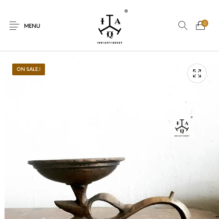
0
MENU
ON SALE.!
New Products
On Sale.!
Dolls
Kitchen
Puja
Woods
Art
Bohemian
Lamps
Decor
Vasthu
Divine