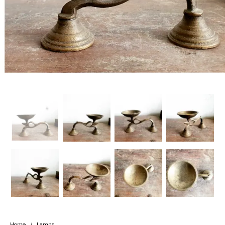
Handicrafts
Gift Shop
Home
/
Lamps