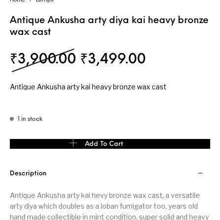
Antique Ankusha arty diya kai heavy bronze
wax cast
Original price was: 
Current pri
₹
3,900.00
₹
3,499.00
Antique Ankusha arty kai heavy bronze wax cast
1 in stock
Antique Ankusha arty diya kai heavy bronze wax cast quantity
Add To Cart
Description
Antique Ankusha arty kai hevy bronze wax cast, a versatile
arty diya which doubles as a loban fumigator too, years old
hand made collectible in mint condition, super solid and heavy