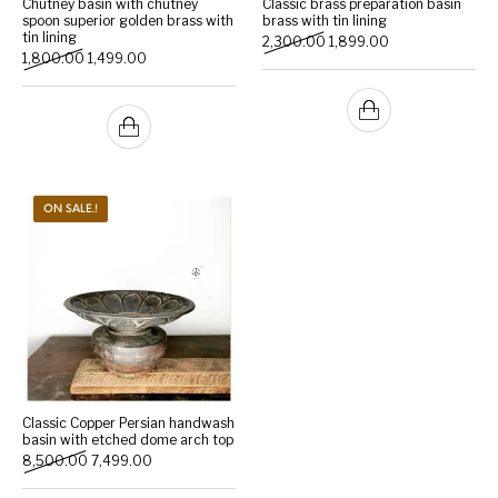
Chutney basin with chutney
Classic brass preparation basin
spoon superior golden brass with
brass with tin lining
tin lining
Original price was: ₹2,300.
Current price is: 
2,300.00
1,899.00
Handicrafts
Gift Shop
Original price was: ₹1,800.00.
Current price is: ₹1,499.00.
1,800.00
1,499.00
ON SALE.!
Classic Copper Persian handwash
basin with etched dome arch top
Original price was: ₹8,500.00.
Current price is: ₹7,499.00.
8,500.00
7,499.00