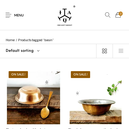
0
MENU
Home
/
Products tagged “basin”
Default sorting
New Products
On Sale.!
Dolls
Kitchen
ON SALE.!
ON SALE.!
Puja
Woods
Art
Bohemian
Lamps
Decor
Vasthu
Divine