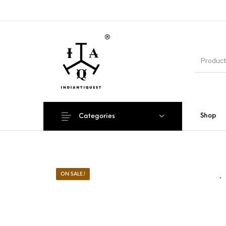
Shop
Categories
ON SALE.!