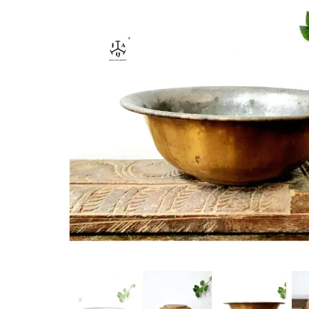
New Products
On Sale.!
Doll
Lamps
Deco