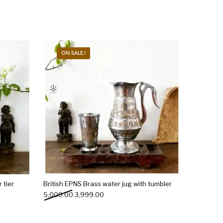
ON SALE.!
 tier
British EPNS Brass water jug with tumbler
0.00.
s: ₹5,899.00.
Original price was: ₹5,000.00.
Current price is: ₹3,999.00.
5,000.00
3,999.00