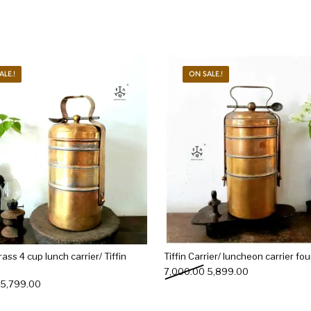
ALE.!
ON SALE.!
ass 4 cup lunch carrier/ Tiffin
Tiffin Carrier/ luncheon carrier four
Original price was: ₹7,00
Current price i
7,000.00
5,899.00
Original price was: ₹6,500.00.
Current price is: ₹5,799.00.
5,799.00