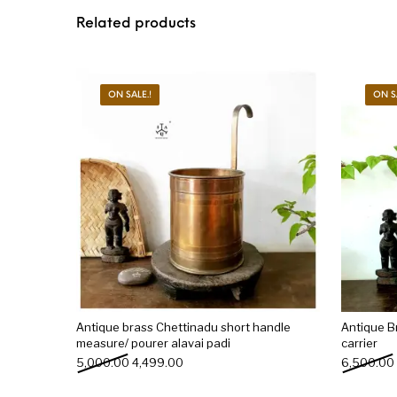
Related products
ON SALE.!
ON S
Antique brass Chettinadu short handle
Antique Br
measure/ pourer alavai padi
carrier
Original price was: ₹5,000.00.
Current price is: ₹4,499.00.
5,000.00
4,499.00
6,500.00