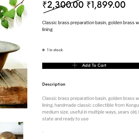
Original pri
Cur
₹
2,300.00
₹
1,899.00
s
Kitchen
Puja
Classic brass preparation basin, golden brass wi
lining
1 in stock
r
Vasthu
Divine
Han
Classic brass preparation basin brass with tin l
Add To Cart
Description
Classic brass preparation basin, golden brass wi
lining, handmade classic collectible from Kong
medium size, useful in multiple ways, years old,
state and ready to use
.