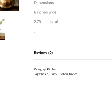
Dimensions
8 inches wide
2.75 inches tall
.
Reviews (0)
Category:
Kitchen
Tags:
basin
,
Brass
,
Kitchen
,
tinned