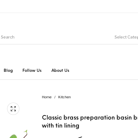
Select Cate
Blog
Follow Us
About Us
Home
/
Kitchen
Classic brass preparation basin b
with tin lining