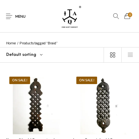
0
MENU
Home
/
Products tagged “Braid”
Default sorting
New Products
On Sale.!
Dolls
Kitchen
ON SALE.!
ON SALE.!
Puja
Woods
Art
Bohemian
Lamps
Decor
Vasthu
Divine