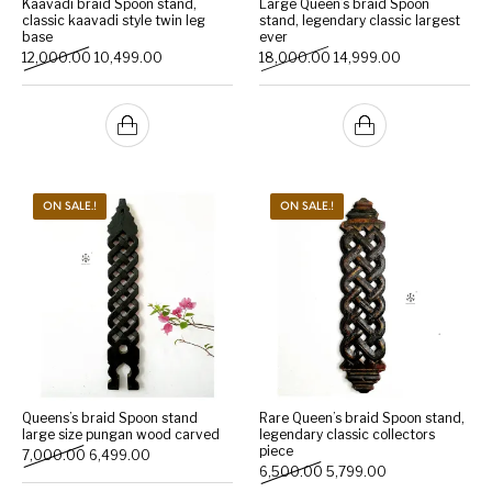
Kaavadi braid Spoon stand,
Large Queen’s braid Spoon
classic kaavadi style twin leg
stand, legendary classic largest
base
ever
Handicrafts
Gift Shop
Original price was: ₹12,000.00.
Current price is: ₹10,499.00.
Original price was: ₹18,0
Current price i
12,000.00
10,499.00
18,000.00
14,999.00
ON SALE.!
ON SALE.!
Queens’s braid Spoon stand
Rare Queen’s braid Spoon stand,
large size pungan wood carved
legendary classic collectors
piece
Original price was: ₹7,000.00.
Current price is: ₹6,499.00.
7,000.00
6,499.00
Original price was: ₹6,500
Current price is:
6,500.00
5,799.00