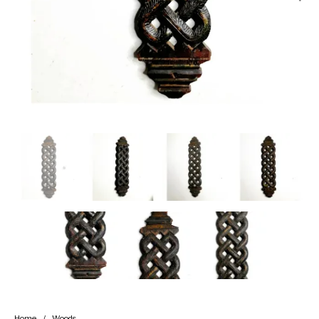
Handicrafts
Gift Shop
Home
/
Woods