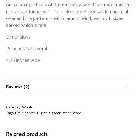
out of a single block of Burma Teak wood this ornate master
piece is a stunner with meticulously detailed work running all
over and the pattern is with diamond windows, Both sides
carved which is rare
Dimensions
19 inches tall Overall
4.25 inches wide
Reviews (0)
Category:
Woods
Tags:
Braid
,
carved
,
Queen's
,
spoon
,
stand
,
wood
Related products