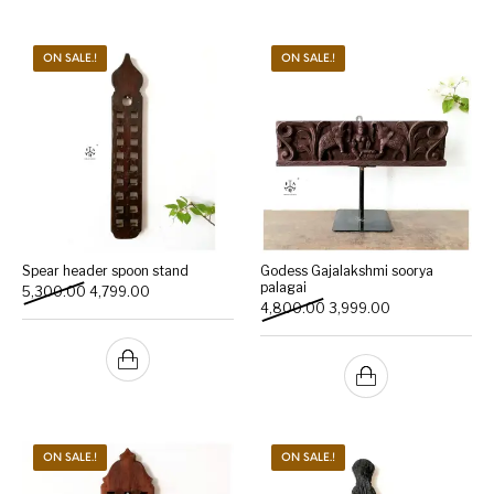
ON SALE.!
ON SALE.!
Spear header spoon stand
Godess Gajalakshmi soorya
palagai
Original price was: ₹5,300.00.
Current price is: ₹4,799.00.
5,300.00
4,799.00
Original price was: ₹4,800
Current price is:
4,800.00
3,999.00
ON SALE.!
ON SALE.!