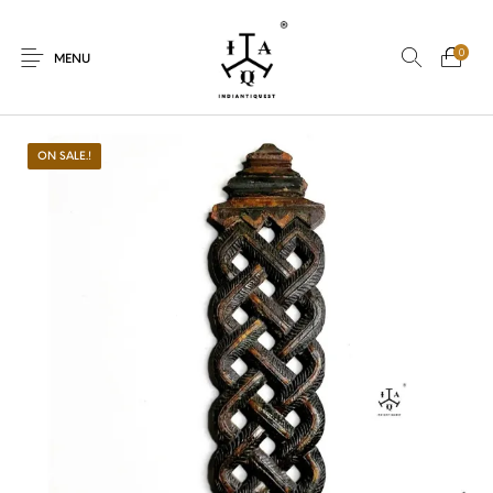
0
MENU
ON SALE.!
New Products
On Sale.!
Dolls
Kitchen
Puja
Woods
Art
Bohemian
Lamps
Decor
Vasthu
Divine