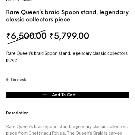
Rare Queen’s braid Spoon stand, legendary
classic collectors piece
Original price was: 
Current pri
₹
6,500.00
₹
5,799.00
Rare Queen’s braid Spoon stand, legendary classic collectors
piece
1 in stock
Rare Queen's braid Spoon stand, legendary classic collectors pi
Add To Cart
Description
Rare Queen’s braid Spoon stand, legendary classic collectors
piece from Chettinadu Royals, The Queen’s Braid is carved