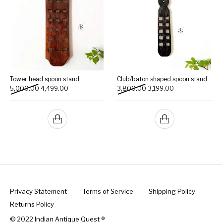
Tower head spoon stand
Club/baton shaped spoon stand
Original price was: ₹5,000.00.
Current price is: ₹4,499.00.
Original price was: ₹3,800
Current price is: 
5,000.00
4,499.00
3,800.00
3,199.00
Privacy Statement
Terms of Service
Shipping Policy
Returns Policy
© 2022 Indian Antique Quest ®️