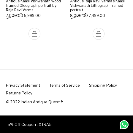
Antique Kaasi Vishwanath wood
Antique Raja Ravi Varma’s Kaasi
framed Oleograph portrait by
Vishwanath Lithograph framed
Raja Ravi Varma
portrait
Handicrafts
Gift Shop
Original price was: ₹7,000.00.
Current price is: ₹5,999.00.
Original price was: ₹8,000
Current price is:
7,000.00
5,999.00
8,000.00
7,499.00
Privacy Statement
Terms of Service
Shipping Policy
Returns Policy
© 2022 Indian Antique Quest ®️
5% Off Coupon : XTRA5