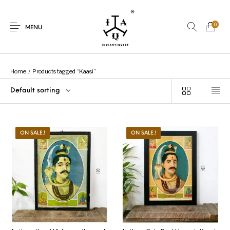
0
MENU
Home
/
Products tagged “Kaasi”
Default sorting
New Products
On Sale.!
Dolls
Kitchen
ON SALE.!
ON SALE.!
Puja
Woods
Art
Bohemian
Lamps
Decor
Vasthu
Divine