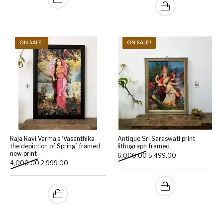
ON SALE.!
ON SALE.!
Raja Ravi Varma’s ‘Vasanthika
Antique Sri Saraswati print
the depiction of Spring’ framed
lithograph framed
new print
Original price was: ₹6,000
Current price is:
6,000.00
5,499.00
Original price was: ₹4,000.00.
Current price is: ₹2,999.00.
4,000.00
2,999.00