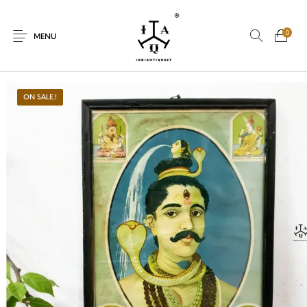
0
MENU
ON SALE.!
New Products
On Sale.!
Dolls
Kitchen
Puja
Woods
Art
Bohemian
Lamps
Decor
Vasthu
Divine