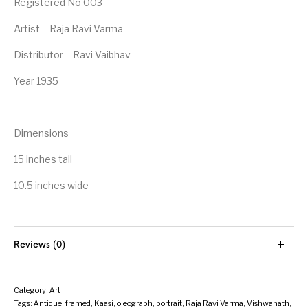
Registered No 003
Artist – Raja Ravi Varma
Distributor – Ravi Vaibhav
Year 1935
Dimensions
15 inches tall
10.5 inches wide
Reviews (0)
Category:
Art
Tags:
Antique
,
framed
,
Kaasi
,
oleograph
,
portrait
,
Raja Ravi Varma
,
Vishwanath
,