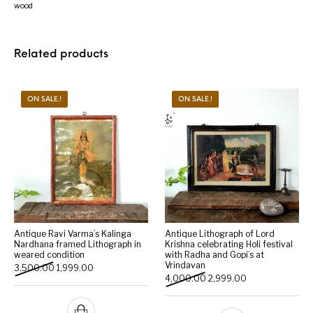
wood
Related products
ON SALE.!
ON SALE.!
Antique Ravi Varma’s Kalinga
Antique Lithograph of Lord
Nardhana framed Lithograph in
Krishna celebrating Holi festival
weared condition
with Radha and Gopi’s at
Vrindavan
Original price was: ₹3,500.00.
Current price is: ₹1,999.00.
3,500.00
1,999.00
Original price was: ₹4,000
Current price is:
4,000.00
2,999.00