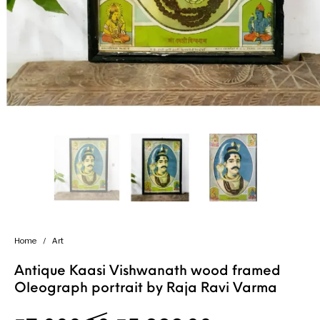
Handicrafts
Gift Shop
Home
/
Art
Antique Kaasi Vishwanath wood framed
Oleograph portrait by Raja Ravi Varma