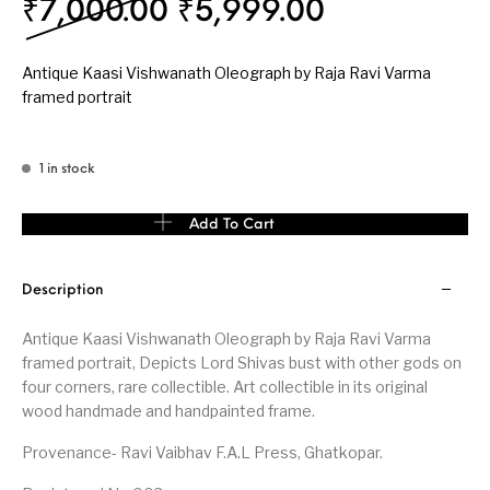
Original price was: ₹
Current pri
₹
7,000.00
₹
5,999.00
Antique Kaasi Vishwanath Oleograph by Raja Ravi Varma
framed portrait
1 in stock
Antique Kaasi Vishwanath wood framed Oleograph portrait by Ra
Add To Cart
Description
Antique Kaasi Vishwanath Oleograph by Raja Ravi Varma
framed portrait, Depicts Lord Shivas bust with other gods on
four corners, rare collectible. Art collectible in its original
wood handmade and handpainted frame.
Provenance- Ravi Vaibhav F.A.L Press, Ghatkopar.