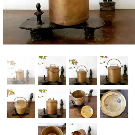
Handicrafts
Gift Shop