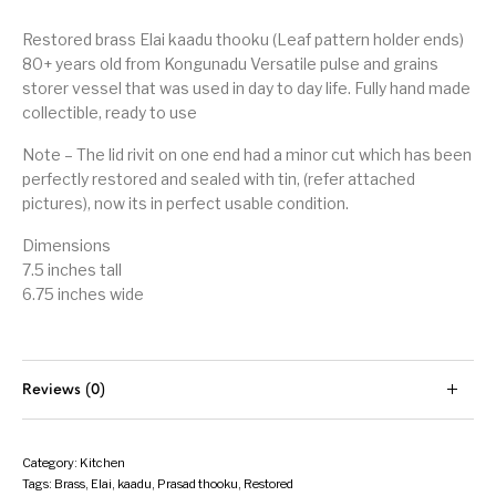
Restored brass Elai kaadu thooku (Leaf pattern holder ends)
80+ years old from Kongunadu Versatile pulse and grains
storer vessel that was used in day to day life. Fully hand made
collectible, ready to use
Note – The lid rivit on one end had a minor cut which has been
perfectly restored and sealed with tin, (refer attached
pictures), now its in perfect usable condition.
Dimensions
7.5 inches tall
6.75 inches wide
Reviews (0)
Category:
Kitchen
Tags:
Brass
,
Elai
,
kaadu
,
Prasad thooku
,
Restored