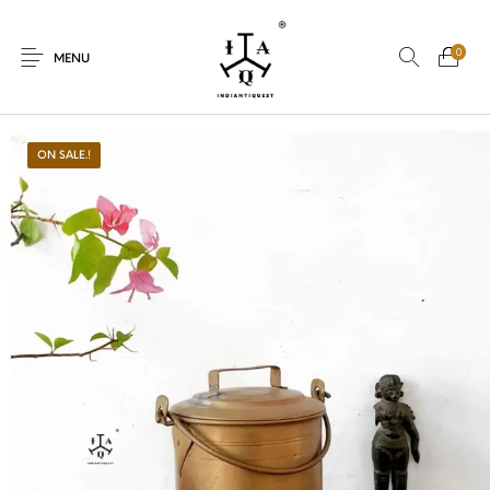
0
MENU
ON SALE.!
New Products
On Sale.!
Dolls
Kitchen
Puja
Woods
Art
Bohemian
Lamps
Decor
Vasthu
Divine