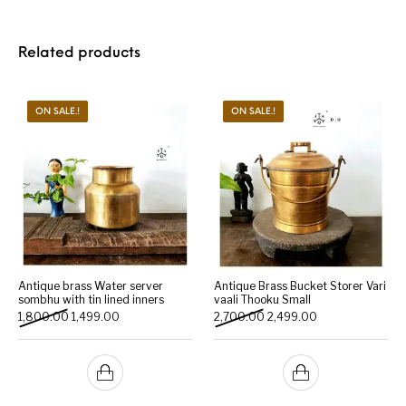
Related products
ON SALE.!
ON SALE.!
Antique brass Water server
Antique Brass Bucket Storer Vari
sombhu with tin lined inners
vaali Thooku Small
Original price was: ₹1,800.00.
Current price is: ₹1,499.00.
Original price was: ₹2,700.
Current price is: 
1,800.00
1,499.00
2,700.00
2,499.00