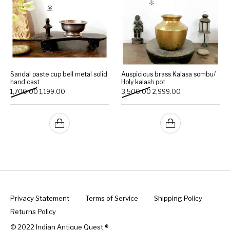
Sandal paste cup bell metal solid
Auspicious brass Kalasa sombu/
hand cast
Holy kalash pot
Original price was: ₹1,700.00.
Current price is: ₹1,199.00.
Original price was: ₹3,500
Current price is:
1,700.00
1,199.00
3,500.00
2,999.00
Privacy Statement
Terms of Service
Shipping Policy
Returns Policy
© 2022 Indian Antique Quest ®️