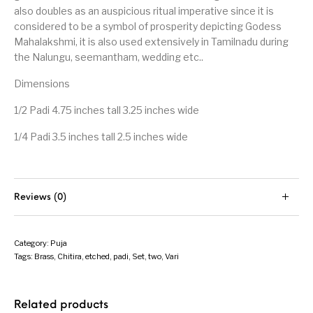
also doubles as an auspicious ritual imperative since it is
considered to be a symbol of prosperity depicting Godess
Mahalakshmi, it is also used extensively in Tamilnadu during
the Nalungu, seemantham, wedding etc..
Dimensions
1/2 Padi 4.75 inches tall 3.25 inches wide
1/4 Padi 3.5 inches tall 2.5 inches wide
Reviews (0)
Category:
Puja
Tags:
Brass
,
Chitira
,
etched
,
padi
,
Set
,
two
,
Vari
Related products