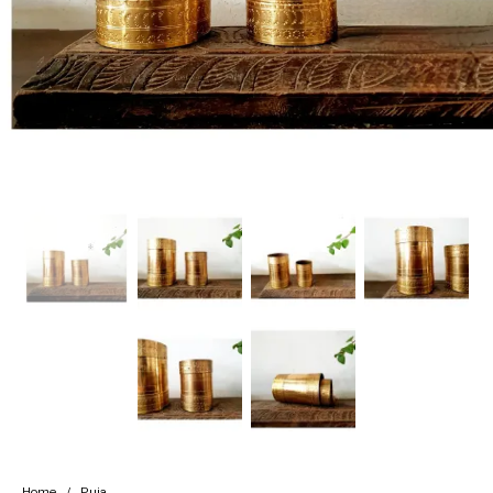
Handicrafts
Gift Shop
Home
/
Puja