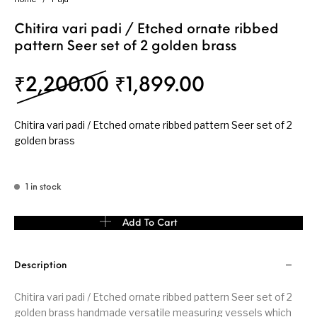
Chitira vari padi / Etched ornate ribbed
pattern Seer set of 2 golden brass
Original price was: ₹
Current pric
₹
2,200.00
₹
1,899.00
Chitira vari padi / Etched ornate ribbed pattern Seer set of 2
golden brass
1 in stock
Chitira vari padi / Etched ornate ribbed pattern Seer set of 2 go
Add To Cart
Description
Chitira vari padi / Etched ornate ribbed pattern Seer set of 2
golden brass handmade versatile measuring vessels which