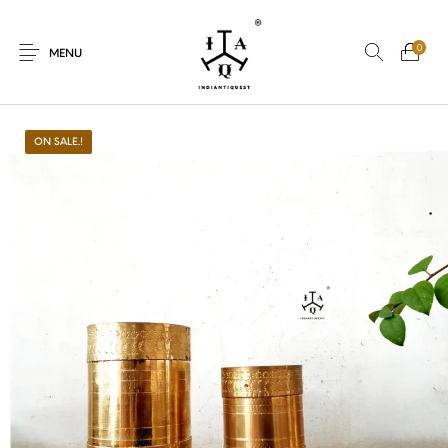
0
MENU
ON SALE.!
New Products
On Sale.!
Dolls
Kitchen
Puja
Woods
Art
Bohemian
Lamps
Decor
Vasthu
Divine