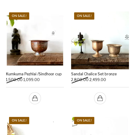
ON SALE.!
ON SALE.!
Kumkuma Pezhlai /Sindhoor cup
Sandal Chalice Set bronze
Original price was: ₹1,500.00.
Current price is: ₹1,099.00.
Original price was: ₹2,800
Current price is:
1,500.00
1,099.00
2,800.00
2,499.00
ON SALE.!
ON SALE.!