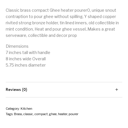
Classic brass compact Ghee heater pourer0, unique snout
contraption to pour ghee without spilling, Y shaped copper
rivited strong bronze holder, tin lined inners, old collectible in
mint condition, Heat and pour ghee vessel..Makes a great
serveware, collectible and decor prop
Dimensions
7 inches tall with handle
8 inches wide Overall
5.75 inches diameter
Reviews (0)
Category:
Kitchen
Tags:
Brass
,
classic
,
compact
,
ghee
,
heater
,
pourer