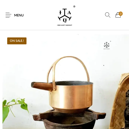
0
MENU
ON SALE.!
New Products
On Sale.!
Dolls
Kitchen
Puja
Woods
Art
Bohemian
Lamps
Decor
Vasthu
Divine