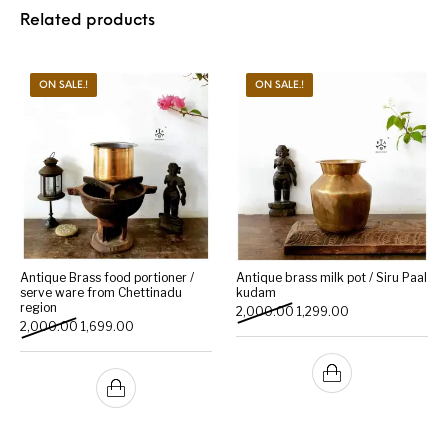
Related products
ON SALE.!
ON SALE.!
Antique Brass food portioner /
Antique brass milk pot / Siru Paal
serve ware from Chettinadu
kudam
region
Original price was: ₹2,000
Current price is: 
2,000.00
1,299.00
Original price was: ₹2,000.00.
Current price is: ₹1,699.00.
2,000.00
1,699.00