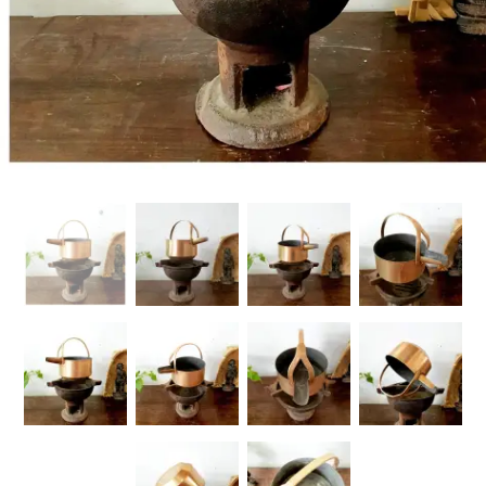
Handicrafts
Gift Shop