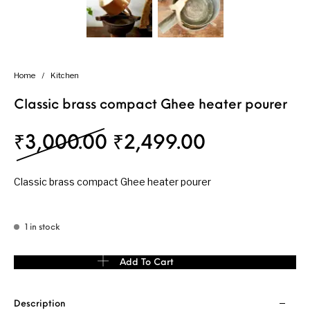
Home
/
Kitchen
Classic brass compact Ghee heater pourer
Original price was: 
Current pri
₹
3,000.00
₹
2,499.00
Classic brass compact Ghee heater pourer
1 in stock
Classic brass compact Ghee heater pourer quantity
Add To Cart
Description