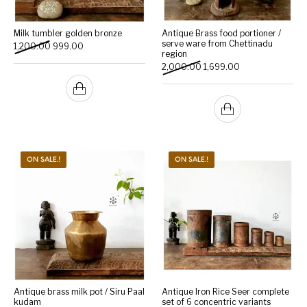
Milk tumbler golden bronze
Antique Brass food portioner /
serve ware from Chettinadu
Original price was: ₹1,200.00.
Current price is: ₹999.00.
1,200.00
999.00
region
Original price was: ₹2,000
Current price is: 
2,000.00
1,699.00
ON SALE.!
ON SALE.!
Antique brass milk pot / Siru Paal
Antique Iron Rice Seer complete
kudam
set of 6 concentric variants