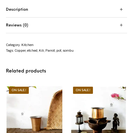
Description
Reviews (0)
Category:
Kitchen
Tags:
Copper
,
etched
,
Kili
,
Parrot
,
pot
,
sombu
Related products
ON SALE.!
ON SALE.!