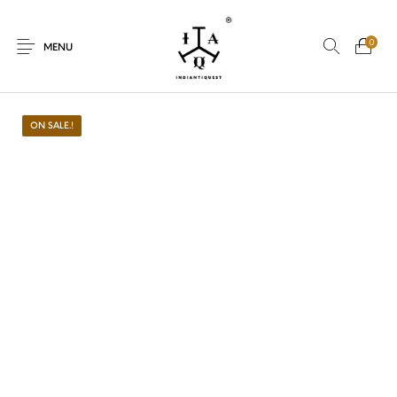
0
MENU
ON SALE.!
New Products
On Sale.!
Dolls
Kitchen
Puja
Woods
Art
Bohemian
Lamps
Decor
Vasthu
Divine