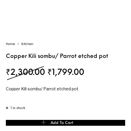
Home
/
Kitchen
Copper Kili sombu/ Parrot etched pot
Original price was: ₹
Current pric
₹
2,300.00
₹
1,799.00
Copper Kili sombu/ Parrot etched pot
1 in stock
Copper Kili sombu/ Parrot etched pot quantity
Add To Cart