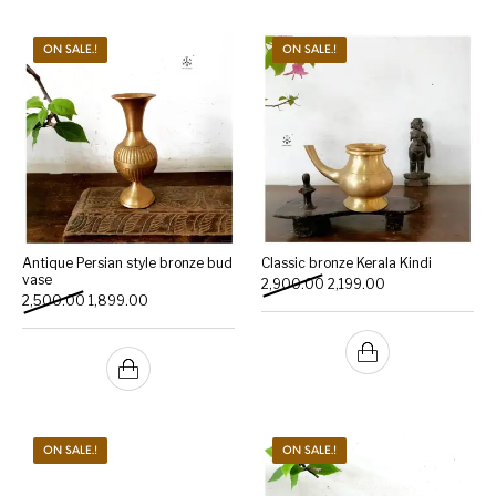
ON SALE.!
ON SALE.!
Antique Persian style bronze bud
Classic bronze Kerala Kindi
vase
Original price was: ₹2,900.
Current price is: 
2,900.00
2,199.00
Original price was: ₹2,500.00.
Current price is: ₹1,899.00.
2,500.00
1,899.00
ON SALE.!
ON SALE.!