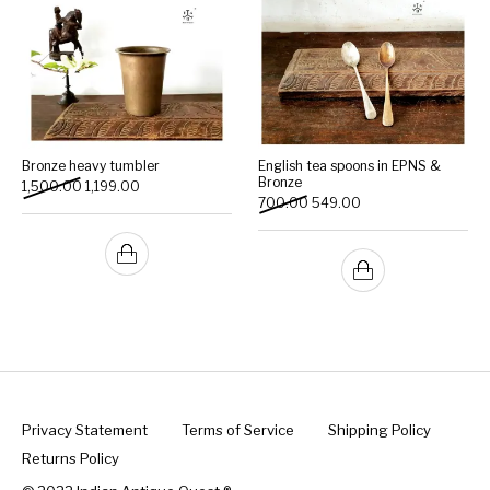
Bronze heavy tumbler
English tea spoons in EPNS &
Bronze
Original price was: ₹1,500.00.
Current price is: ₹1,199.00.
1,500.00
1,199.00
Original price was: ₹700.00.
Current price is: ₹54
700.00
549.00
Privacy Statement
Terms of Service
Shipping Policy
Returns Policy