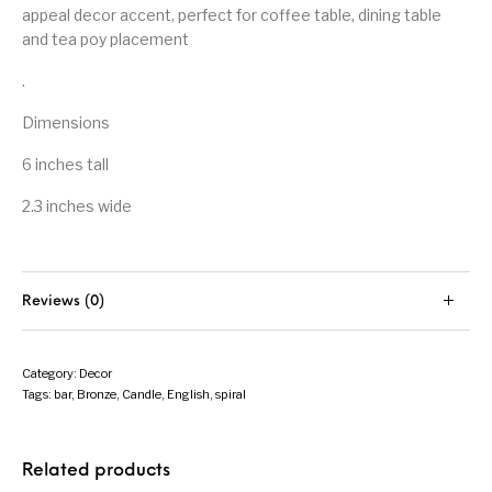
appeal decor accent, perfect for coffee table, dining table
and tea poy placement
.
Dimensions
6 inches tall
2.3 inches wide
Reviews (0)
Category:
Decor
Tags:
bar
,
Bronze
,
Candle
,
English
,
spiral
Related products