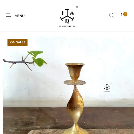
0
MENU
ON SALE.!
New Products
On Sale.!
Dolls
Kitchen
Puja
Woods
Art
Bohemian
Lamps
Decor
Vasthu
Divine