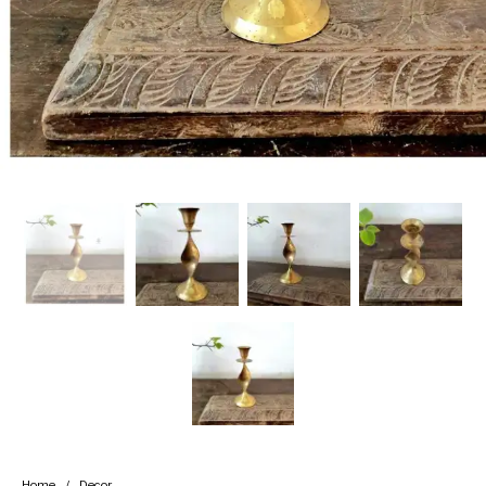
Handicrafts
Gift Shop
Home
/
Decor