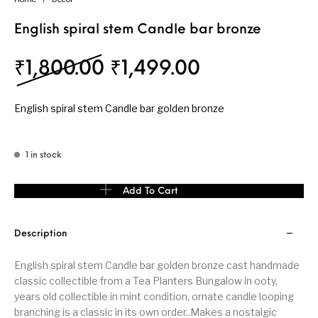
English spiral stem Candle bar bronze
Original price was: ₹
Current price
₹
1,800.00
₹
1,499.00
English spiral stem Candle bar golden bronze
1 in stock
English spiral stem Candle bar bronze quantity
Add To Cart
Description
English spiral stem Candle bar golden bronze cast handmade
classic collectible from a Tea Planters Bungalow in ooty,
years old collectible in mint condition, ornate candle looping
branching is a classic in its own order..Makes a nostalgic