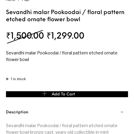
Sevandhi malar Pookoodai / floral pattern
etched ornate flower bowl
Original price was: ₹
Current price
₹
1,500.00
₹
1,299.00
Sevandhi malar Pookoodai / floral pattern etched ornate
flower bowl
1 in stock
Sevandhi malar Pookoodai / floral pattern etched ornate flower 
Add To Cart
Description
Sevandhi malar Pookoodai / floral pattern etched ornate
flower bowl bronze cast, years old collectible in mint