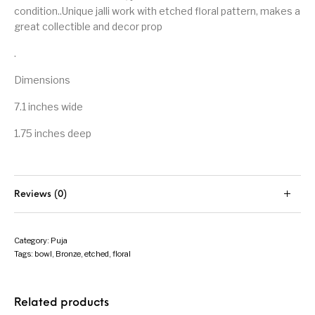
condition..Unique jalli work with etched floral pattern, makes a
great collectible and decor prop
.
Dimensions
7.1 inches wide
1.75 inches deep
Reviews (0)
Category:
Puja
Tags:
bowl
,
Bronze
,
etched
,
floral
Related products