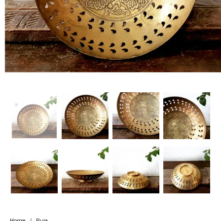
Handicrafts
Gift Shop
Home
/
Puja