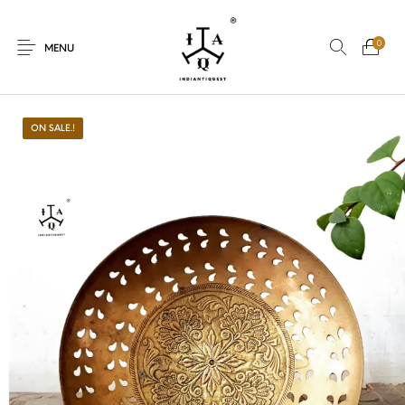
0
MENU
ON SALE.!
New Products
On Sale.!
Dolls
Kitchen
Puja
Woods
Art
Bohemian
Lamps
Decor
Vasthu
Divine