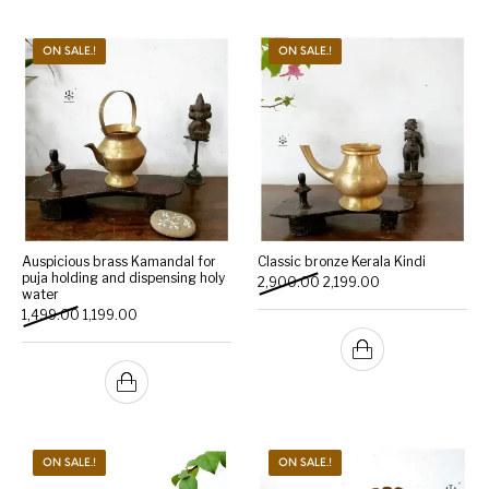
ON SALE.!
ON SALE.!
Auspicious brass Kamandal for
Classic bronze Kerala Kindi
puja holding and dispensing holy
Original price was: ₹2,900.
Current price is: 
2,900.00
2,199.00
water
Original price was: ₹1,499.00.
Current price is: ₹1,199.00.
1,499.00
1,199.00
ON SALE.!
ON SALE.!