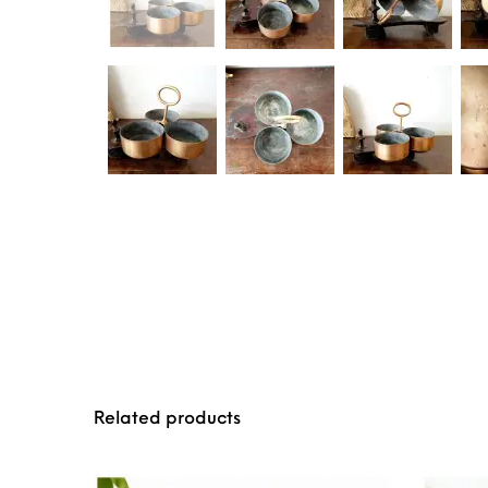
Related products