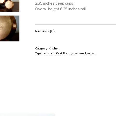
2.35 inches deep cups
Overall height 6.25 inches tall
Reviews (0)
Category:
Kitchen
Tags:
compact
,
Kaai
,
Kothu
,
size
,
small
,
variant