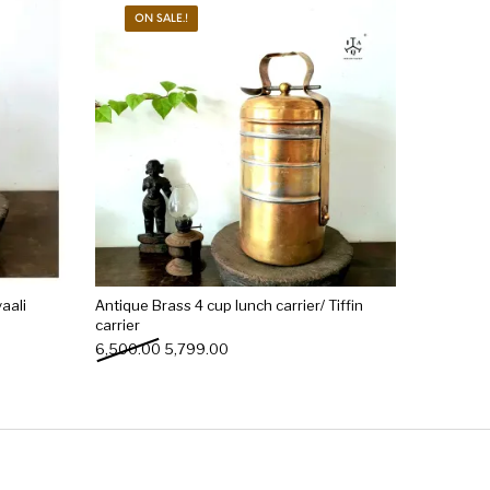
ON SALE.!
aali
Antique Brass 4 cup lunch carrier/ Tiffin
carrier
0.00.
: ₹2,499.00.
Original price was: ₹6,500.00.
Current price is: ₹5,799.00.
6,500.00
5,799.00