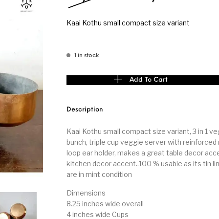
Kaai Kothu small compact size variant
s
Kitchen
Puja
1 in stock
Kaai Kothu small compact size variant quantity
Add To Cart
r
Vasthu
Divine
Han
Description
Kaai Kothu small compact size variant, 3 in 1 v
bunch, triple cup veggie server with reinforced 
loop ear holder, makes a great table decor acc
kitchen decor accent..100 % usable as its tin li
are in mint condition
Dimensions
8.25 inches wide overall
4 inches wide Cups