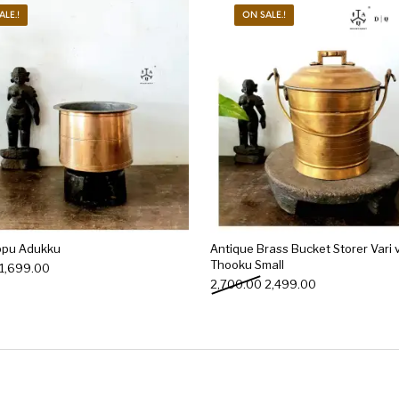
ALE.!
ON SALE.!
ppu Adukku
Antique Brass Bucket Storer Vari v
Thooku Small
Original price was: ₹2,500.00.
Current price is: ₹1,699.00.
1,699.00
Original price was: ₹2,70
Current price is
2,700.00
2,499.00