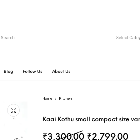
Select Cate
Blog
Follow Us
About Us
Home
/
Kitchen
Kaai Kothu small compact size var
Original pri
Cu
₹
3,300.00
₹
2,799.00