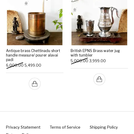
Antique brass Chettinadu short
British EPNS Brass water jug
handle measure/ pourer alavai
with tumbler
padi
Original price was: ₹5,000
Current price is:
5,000.00
3,999.00
Original price was: ₹6,000.00.
Current price is: ₹5,499.00.
6,000.00
5,499.00
Privacy Statement
Terms of Service
Shipping Policy