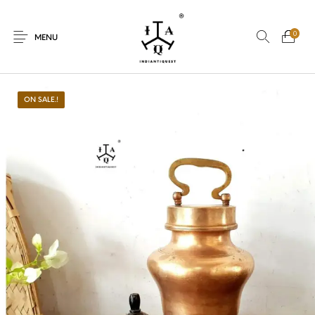
0
MENU
ON SALE.!
New Products
On Sale.!
Dolls
Kitchen
Puja
Woods
Art
Bohemian
Lamps
Decor
Vasthu
Divine