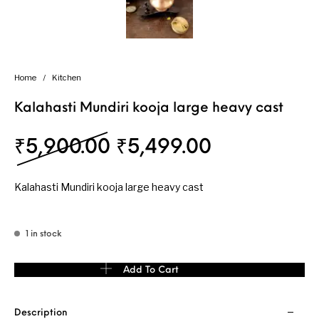
Home
/
Kitchen
Kalahasti Mundiri kooja large heavy cast
Original price was: 
Current pri
₹
5,900.00
₹
5,499.00
Kalahasti Mundiri kooja large heavy cast
1 in stock
Kalahasti Mundiri kooja large heavy cast quantity
Add To Cart
Description