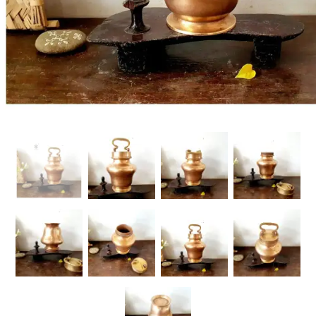
Handicrafts
Gift Shop