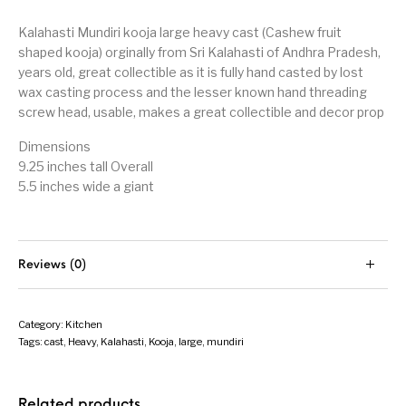
Kalahasti Mundiri kooja large heavy cast (Cashew fruit
shaped kooja) orginally from Sri Kalahasti of Andhra Pradesh,
years old, great collectible as it is fully hand casted by lost
wax casting process and the lesser known hand threading
screw head, usable, makes a great collectible and decor prop
Dimensions
9.25 inches tall Overall
5.5 inches wide a giant
Reviews (0)
Category:
Kitchen
Tags:
cast
,
Heavy
,
Kalahasti
,
Kooja
,
large
,
mundiri
Related products