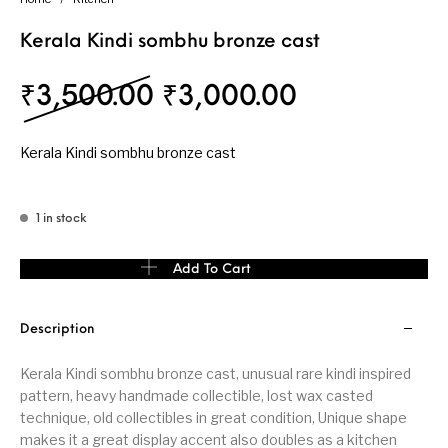
Kerala Kindi sombhu bronze cast
Original price was: ₹
Current pri
₹
3,500.00
₹
3,000.00
Kerala Kindi sombhu bronze cast
1 in stock
Kerala Kindi sombhu bronze cast quantity
Add To Cart
Description
Kerala Kindi sombhu bronze cast, unusual rare kindi inspired
pattern, heavy handmade collectible, lost wax casted
technique, old collectibles in great condition, Unique shape
makes it a great display accent also doubles as a kitchen