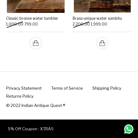
Classic bronze water tumbler
Brass unique water sombhu
Original price was: ₹1,000.00.
Current price is: ₹799.00.
Original price was: ₹2,200.
Current price is: 
1,000.00
799.00
2,200.00
1,999.00
Privacy Statement
Terms of Service
Shipping Policy
Returns Policy
© 2022 Indian Antique Quest ®️
5% Off Coupon : XTRA5