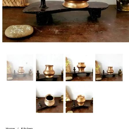
Handicrafts
Gift Shop
Home
/
Kitchen