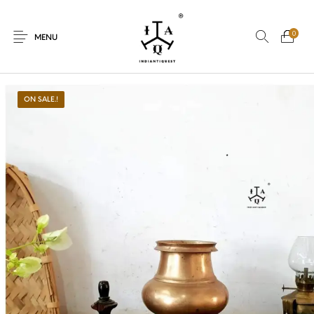
0
MENU
ON SALE.!
New Products
On Sale.!
Dolls
Kitchen
Puja
Woods
Art
Bohemian
Lamps
Decor
Vasthu
Divine