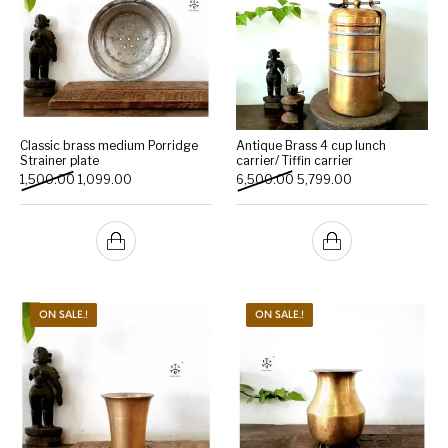
Classic brass medium Porridge
Antique Brass 4 cup lunch
Strainer plate
carrier/ Tiffin carrier
Original price was: ₹1,500.00.
Current price is: ₹1,099.00.
Original price was: ₹6,500
Current price is:
1,500.00
1,099.00
6,500.00
5,799.00
ON SALE.!
ON SALE.!