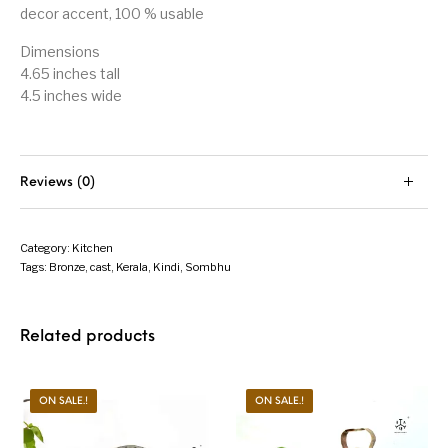
decor accent, 100 % usable
Dimensions
4.65 inches tall
4.5 inches wide
Reviews (0)
Category:
Kitchen
Tags:
Bronze
,
cast
,
Kerala
,
Kindi
,
Sombhu
Related products
ON SALE.!
ON SALE.!