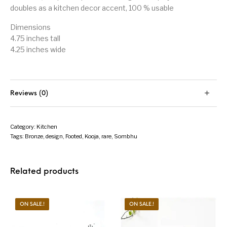
doubles as a kitchen decor accent, 100 % usable
Dimensions
4.75 inches tall
4.25 inches wide
Reviews (0)
Category:
Kitchen
Tags:
Bronze
,
design
,
Footed
,
Kooja
,
rare
,
Sombhu
Related products
ON SALE.!
ON SALE.!