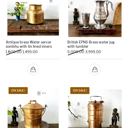
Antique brass Water server
British EPNS Brass water jug
sombhu with tin lined inners
with tumbler
Original price was: ₹1,800.00.
Current price is: ₹1,499.00.
Original price was: ₹5,000
Current price is:
1,800.00
1,499.00
5,000.00
3,999.00
ON SALE.!
ON SALE.!