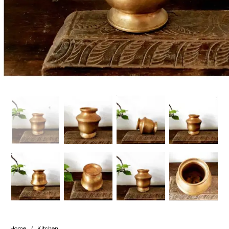
Handicrafts
Gift Shop
Home
/
Kitchen