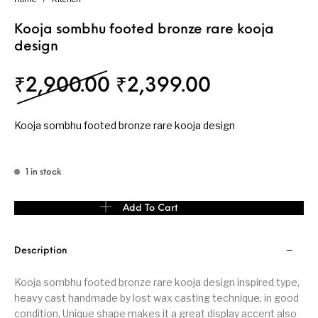
Kooja sombhu footed bronze rare kooja
design
Original price was: 
Current pri
₹
2,900.00
₹
2,399.00
Kooja sombhu footed bronze rare kooja design
1 in stock
Kooja sombhu footed bronze rare kooja design quantity
Add To Cart
Description
Kooja sombhu footed bronze rare kooja design inspired type,
heavy cast handmade by lost wax casting technique, in good
condition, Unique shape makes it a great display accent also