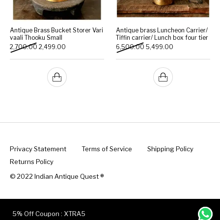
Antique Brass Bucket Storer Vari
Antique brass Luncheon Carrier/
vaali Thooku Small
Tiffin carrier/ Lunch box four tier
Original price was: ₹2,700.00.
Current price is: ₹2,499.00.
Original price was: ₹6,500
Current price is:
2,700.00
2,499.00
6,500.00
5,499.00
Privacy Statement
Terms of Service
Shipping Policy
Returns Policy
© 2022 Indian Antique Quest ®️
5% Off Coupon : XTRA5