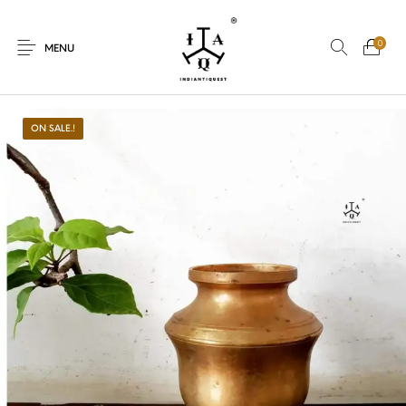
0
MENU
ON SALE.!
New Products
On Sale.!
Dolls
Kitchen
Puja
Woods
Art
Bohemian
Lamps
Decor
Vasthu
Divine